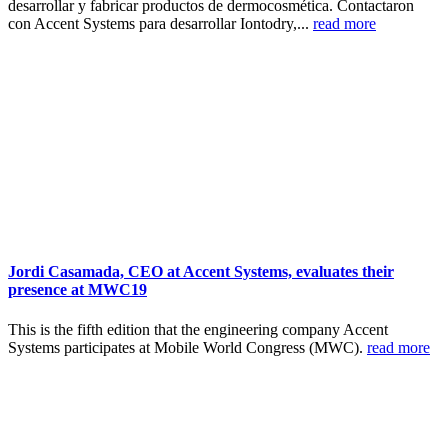
desarrollar y fabricar productos de dermocosmética. Contactaron
con Accent Systems para desarrollar Iontodry,...
read more
Jordi Casamada, CEO at Accent Systems, evaluates their
presence at MWC19
This is the fifth edition that the engineering company Accent
Systems participates at Mobile World Congress (MWC).
read more