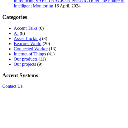
Introducing SAFE TRACKER PREDICTION, the Future of
Intelligent Monitoring
16 April, 2024
Categories
Accent Talks
(6)
AI
(8)
Asset Tracking
(8)
Beacons World
(20)
Connected Worker
(13)
Internet of Things
(41)
Our products
(11)
Our projects
(9)
Accent Systems
Contact Us