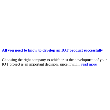
All you need to know to develop an IOT product successfully
Choosing the right company to which trust the development of your
IOT project is an important decision, since it will...
read more