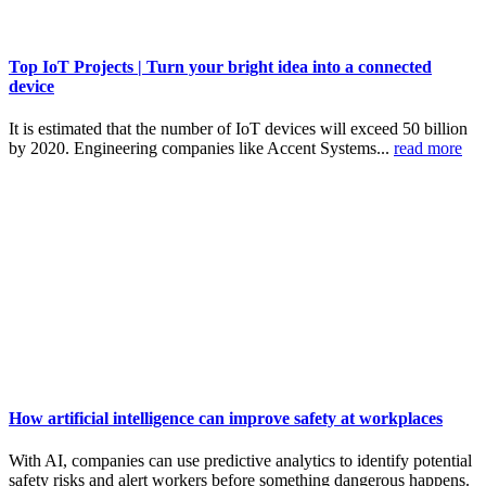
Top IoT Projects | Turn your bright idea into a connected
device
It is estimated that the number of IoT devices will exceed 50 billion
by 2020. Engineering companies like Accent Systems...
read more
How artificial intelligence can improve safety at workplaces
With AI, companies can use predictive analytics to identify potential
safety risks and alert workers before something dangerous happens.