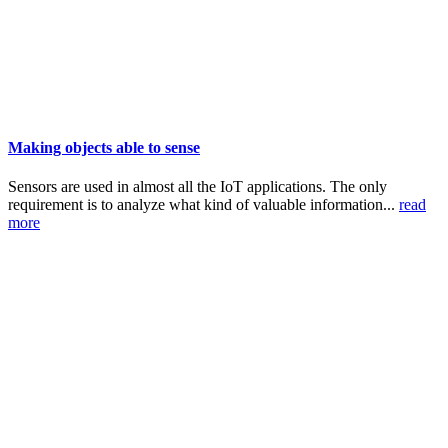
Making objects able to sense
Sensors are used in almost all the IoT applications. The only
requirement is to analyze what kind of valuable information...
read
more