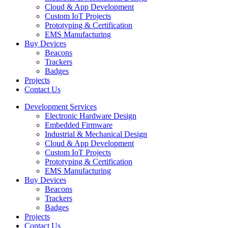
Cloud & App Development
Custom IoT Projects
Prototyping & Certification
EMS Manufacturing
Buy Devices
Beacons
Trackers
Badges
Projects
Contact Us
Development Services
Electronic Hardware Design
Embedded Firmware
Industrial & Mechanical Design
Cloud & App Development
Custom IoT Projects
Prototyping & Certification
EMS Manufacturing
Buy Devices
Beacons
Trackers
Badges
Projects
Contact Us