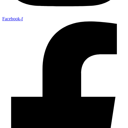
Facebook-f