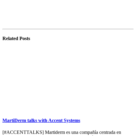
Related
Posts
MartiDerm talks with Accent Systems
[#ACCENTTALKS] Martiderm es una compañía centrada en