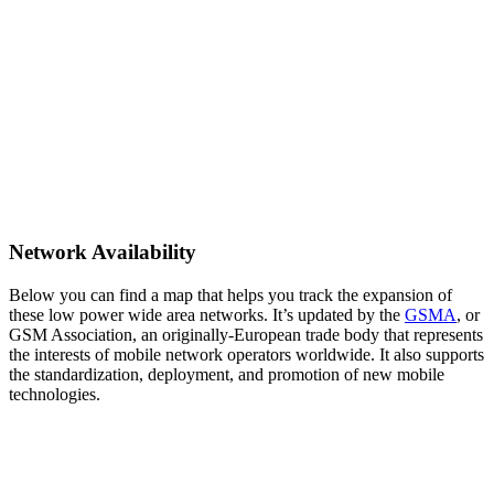
Network Availability
Below you can find a map that helps you track the expansion of
these low power wide area networks. It’s updated by the
GSMA
, or
GSM Association, an originally-European trade body that represents
the interests of mobile network operators worldwide. It also supports
the standardization, deployment, and promotion of new mobile
technologies.