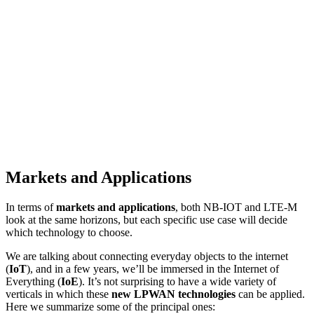
Markets and Applications
In terms of
markets and applications
, both NB-IOT and LTE-M
look at the same horizons, but each specific use case will decide
which technology to choose.
We are talking about connecting everyday objects to the internet
(
IoT
), and in a few years, we’ll be immersed in the Internet of
Everything (
IoE
). It’s not surprising to have a wide variety of
verticals in which these
new LPWAN technologies
can be applied.
Here we summarize some of the principal ones: