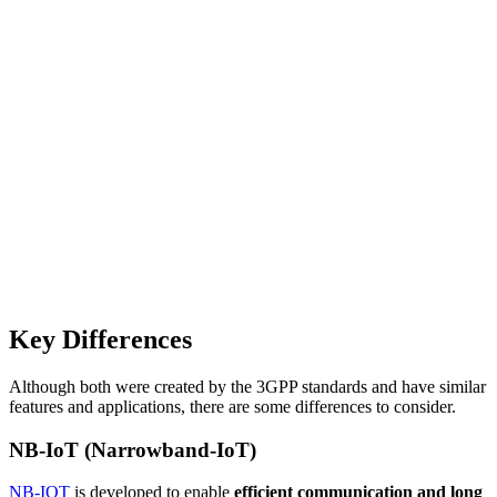
Key Differences
Although both were created by the 3GPP standards and have similar
features and applications, there are some differences to consider.
NB-IoT (Narrowband-IoT)
NB-IOT
is developed to enable
efficient communication and long