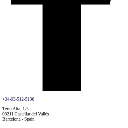
+34-93-512-5138
Terra Alta, 1-3
08211 Castellar del Vallès
Barcelona - Spain