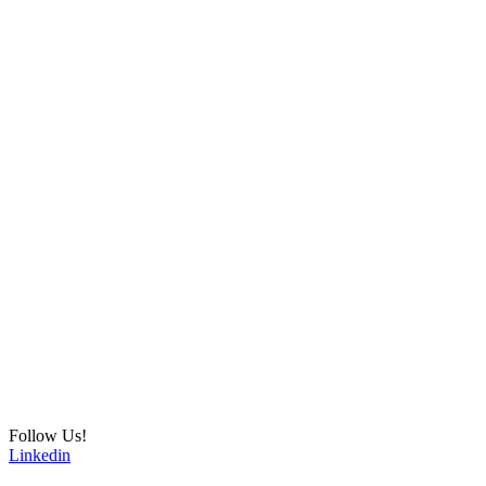
Follow Us!
Linkedin