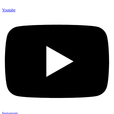
Youtube
Instagram