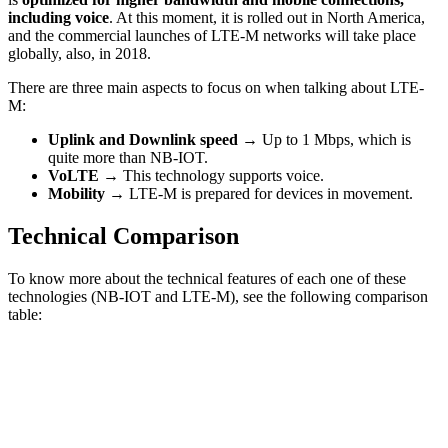
including voice
. At this moment, it is rolled out in North America,
and the commercial launches of LTE-M networks will take place
globally, also, in 2018.
There are three main aspects to focus on when talking about LTE-
M:
Uplink and Downlink speed →
Up to 1 Mbps, which is
quite more than NB-IOT.
VoLTE →
This technology supports voice.
Mobility →
LTE-M is prepared for devices in movement.
Technical Comparison
To know more about the technical features of each one of these
technologies (NB-IOT and LTE-M), see the following comparison
table: