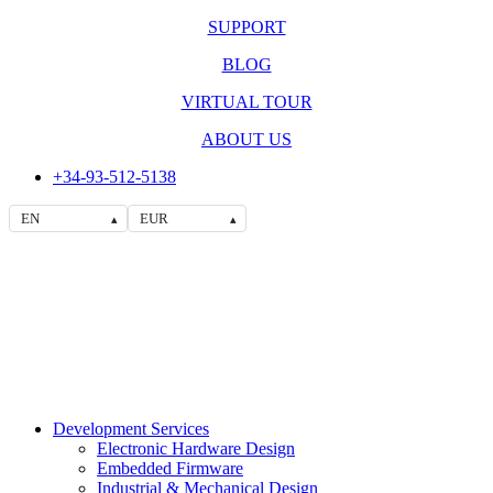
SUPPORT
BLOG
VIRTUAL TOUR
ABOUT US
+34-93-512-5138
EN
EUR
▴
▴
Development Services
Electronic Hardware Design
Embedded Firmware
Industrial & Mechanical Design