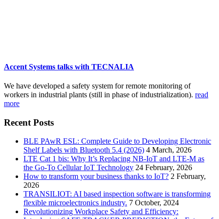
Accent Systems talks with TECNALIA
We have developed a safety system for remote monitoring of
workers in industrial plants (still in phase of industrialization).
read
more
Recent Posts
BLE PAwR ESL: Complete Guide to Developing Electronic
Shelf Labels with Bluetooth 5.4 (2026)
4 March, 2026
LTE Cat 1 bis: Why It’s Replacing NB-IoT and LTE-M as
the Go-To Cellular IoT Technology
24 February, 2026
How to transform your business thanks to IoT?
2 February,
2026
TRANSILIOT: AI based inspection software is transforming
flexible microelectronics industry.
7 October, 2024
Revolutionizing Workplace Safety and Efficiency: