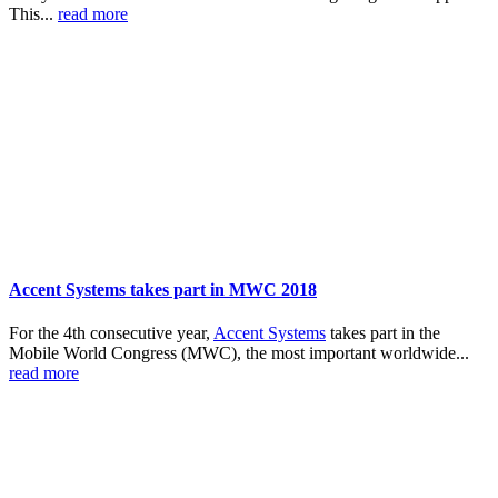
This...
read more
Accent Systems takes part in MWC 2018
For the 4th consecutive year,
Accent Systems
takes part in the
Mobile World Congress (MWC), the most important worldwide...
read more