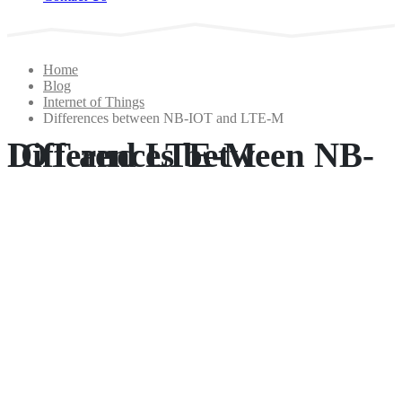
Home
Blog
Internet of Things
Differences between NB-IOT and LTE-M
Differences between NB-IOT and LTE-M