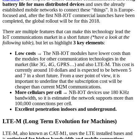
battery life for mass distributed devices
and uses the already
established mobile networks to connect these “things”. It is Europe-
focused and, after the first NB-IOT commercial launches have been
completed, the global rollout will be for this 2018.
There are multiple features that can make this technology lead the
IoT communications market in a short future
(*have a look at the
following table)
, but let us highlight
3 key elements
:
Low costs →
The NB-IOT modules have lower costs than
the modules for other communication technologies in the
market (like 3G, 4G, GPRS…) and also LTE-M. This cost is
currently around 10 dollars and is expected to be between 5
and 7 in a short future. From a user point of view, it is
important to underline that the subscription cost will be
cheaper than current M2M communications.
More cellulars per cell →
NB-IOT devices use 180 KHz
bandwidth, so it is estimated the network supports more than
100,000 connections per cell.
Excellent penetration indoors and underground.
LTE-M (Long Term Evolution for Machines)
LTE-M, also known as CAT-M1, uses the LTE installed bases and
is
optimized for higher bandwidth and mobile connections,