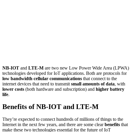
NB-IOT
and
LTE-M
are two new Low Power Wide Area (LPWA)
technologies developed for IoT applications. Both are protocols for
low bandwidth cellular communications
that connect to the
internet devices that need to transmit
small amounts of data
, with
lower costs
(both hardware and subscription) and
higher battery
life
.
Benefits of NB-IOT and LTE-M
They’re expected to connect hundreds of millions of things to the
Internet in the next few years, and there are some clear
benefits
that
make these two technologies essential for the future of IoT