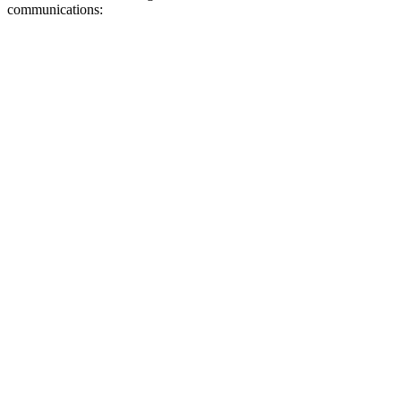
communications: