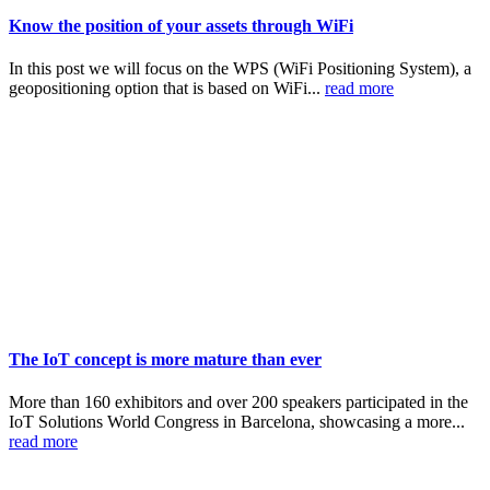
Know the position of your assets through WiFi
In this post we will focus on the WPS (WiFi Positioning System), a
geopositioning option that is based on WiFi...
read more
The IoT concept is more mature than ever
More than 160 exhibitors and over 200 speakers participated in the
IoT Solutions World Congress in Barcelona, showcasing a more...
read more