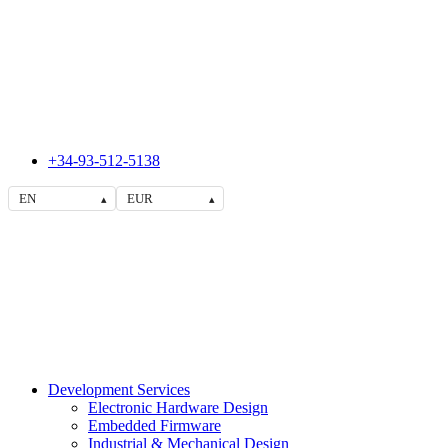
+34-93-512-5138
EN
EUR
▴
▴
Development Services
Electronic Hardware Design
Embedded Firmware
Industrial & Mechanical Design