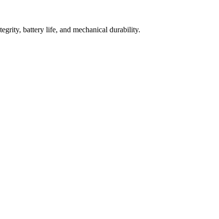
grity, battery life, and mechanical durability.