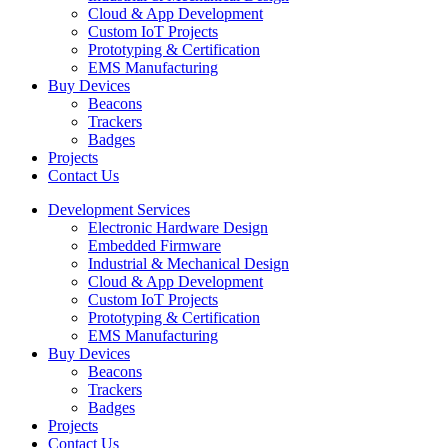
Cloud & App Development
Custom IoT Projects
Prototyping & Certification
EMS Manufacturing
Buy Devices
Beacons
Trackers
Badges
Projects
Contact Us
Development Services
Electronic Hardware Design
Embedded Firmware
Industrial & Mechanical Design
Cloud & App Development
Custom IoT Projects
Prototyping & Certification
EMS Manufacturing
Buy Devices
Beacons
Trackers
Badges
Projects
Contact Us