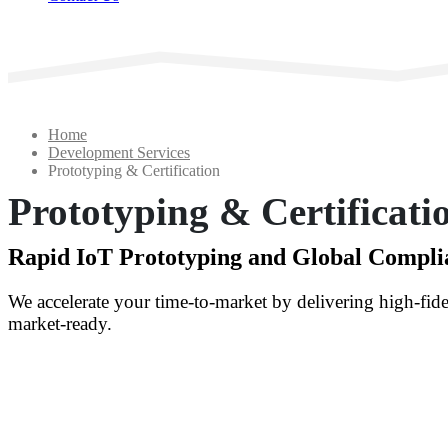
Home
Development Services
Prototyping & Certification
Prototyping & Certificati
Rapid IoT Prototyping and Global Compl
We accelerate your time-to-market by delivering high-fide
market-ready.