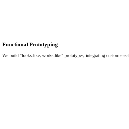
Functional Prototyping
We build "looks-like, works-like" prototypes, integrating custom elec