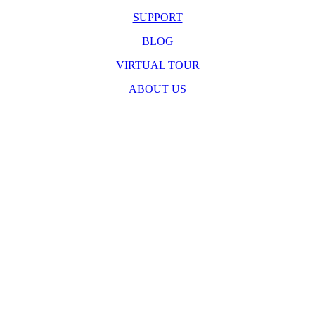
SUPPORT
BLOG
VIRTUAL TOUR
ABOUT US