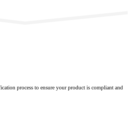
ication process to ensure your product is compliant and