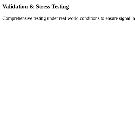
Validation & Stress Testing
Comprehensive testing under real-world conditions to ensure signal inte