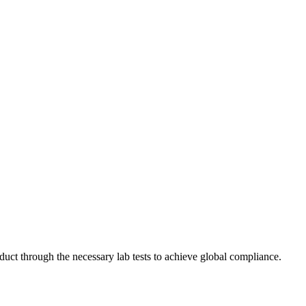
ct through the necessary lab tests to achieve global compliance.