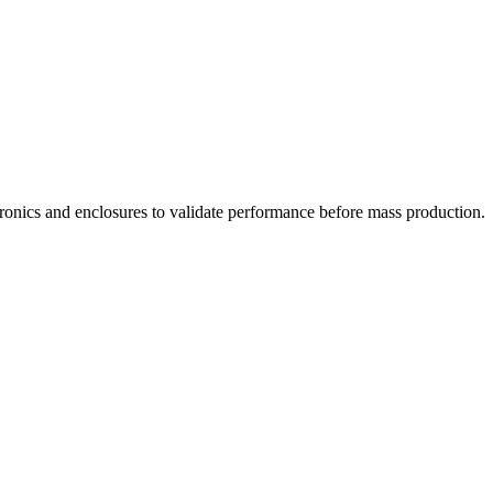
tronics and enclosures to validate performance before mass production.