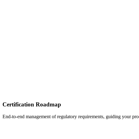
Certification Roadmap
End-to-end management of regulatory requirements, guiding your produ