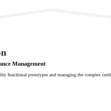
on
iance Management
lity functional prototypes and managing the complex certif