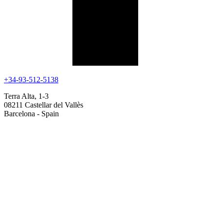
+34-93-512-5138
Terra Alta, 1-3
08211 Castellar del Vallès
Barcelona - Spain