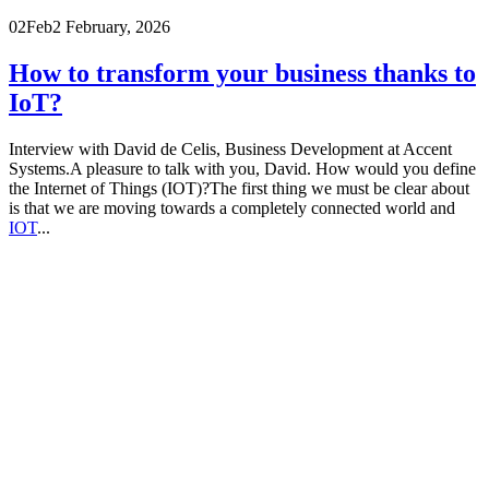
02
Feb
2 February, 2026
How to transform your business thanks to
IoT?
Interview with David de Celis, Business Development at Accent
Systems.A pleasure to talk with you, David. How would you define
the Internet of Things (IOT)?The first thing we must be clear about
is that we are moving towards a completely connected world and
IOT
...