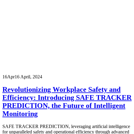
16
Apr
16 April, 2024
Revolutionizing Workplace Safety and
Efficiency: Introducing SAFE TRACKER
PREDICTION, the Future of Intelligent
Monitoring
SAFE TRACKER PREDICTION, leveraging artificial intelligence
for unparalleled safety and operational efficiency through advanced