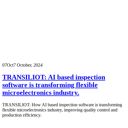
07
Oct
7 October, 2024
TRANSILIOT: AI based inspection
software is transforming flexible
microelectronics industry.
TRANSILIOT: How AI based inspection software is transforming
flexible microelectronics industry, improving quality control and
production efficiency.