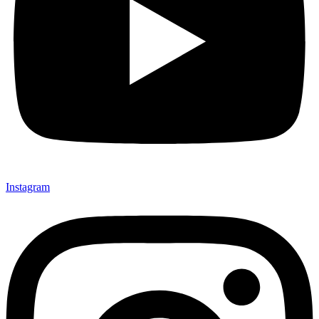
Instagram