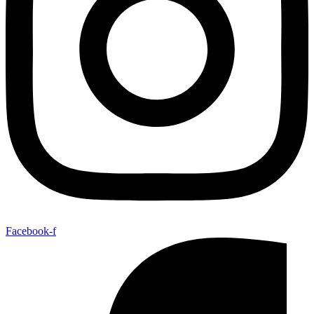
Facebook-f