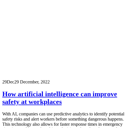
29
Dec
29 December, 2022
How artificial intelligence can improve
safety at workplaces
With AI, companies can use predictive analytics to identify potential
safety risks and alert workers before something dangerous happens.
This technology also allows for faster response times in emergency