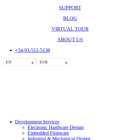
SUPPORT
BLOG
VIRTUAL TOUR
ABOUT US
+34-93-512-5138
EN
EUR
▴
▴
Development Services
Electronic Hardware Design
Embedded Firmware
Industrial & Mechanical Design