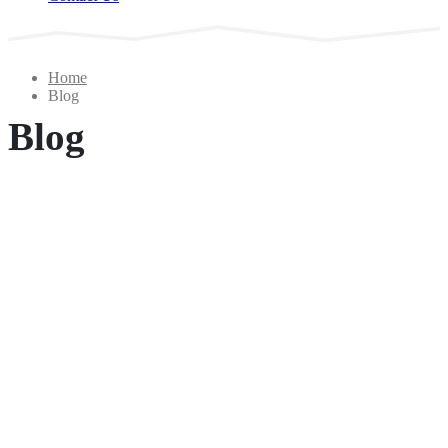
Home
Blog
Blog