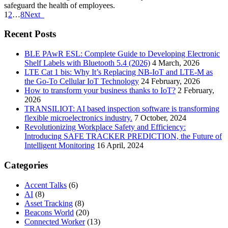
safeguard the health of employees.
1
2
…
8
Next
Recent Posts
BLE PAwR ESL: Complete Guide to Developing Electronic
Shelf Labels with Bluetooth 5.4 (2026)
4 March, 2026
LTE Cat 1 bis: Why It’s Replacing NB-IoT and LTE-M as
the Go-To Cellular IoT Technology
24 February, 2026
How to transform your business thanks to IoT?
2 February,
2026
TRANSILIOT: AI based inspection software is transforming
flexible microelectronics industry.
7 October, 2024
Revolutionizing Workplace Safety and Efficiency:
Introducing SAFE TRACKER PREDICTION, the Future of
Intelligent Monitoring
16 April, 2024
Categories
Accent Talks
(6)
AI
(8)
Asset Tracking
(8)
Beacons World
(20)
Connected Worker
(13)