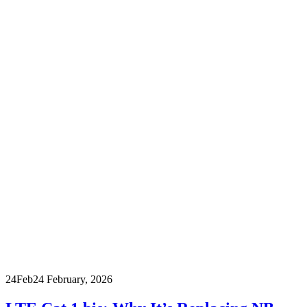
24
Feb
24 February, 2026