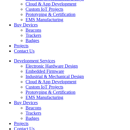
Cloud & App Development
Custom IoT Projects
Prototyping & Certification
EMS Manufacturing
Buy Devices
Beacons
Trackers
Badges
Projects
Contact Us
Development Services
Electronic Hardware Design
Embedded Firmware
Industrial & Mechanical Design
Cloud & App Development
Custom IoT Projects
Prototyping & Certification
EMS Manufacturing
Buy Devices
Beacons
Trackers
Badges
Projects
Contact Us