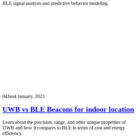
BLE signal analysis and predictive behavior modeling.
04
Jan
4 January, 2023
UWB vs BLE Beacons for indoor location
Learn about the precision, range, and other unique properties of
UWB and how it compares to BLE in terms of cost and energy
efficiency.