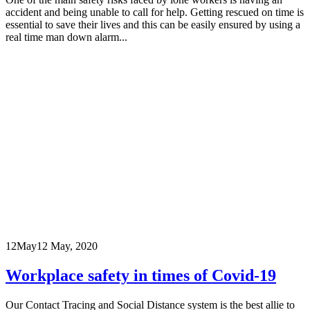
accident and being unable to call for help. Getting rescued on time is
essential to save their lives and this can be easily ensured by using a
real time man down alarm...
12
May
12 May, 2020
Workplace safety in times of Covid-19
Our Contact Tracing and Social Distance system is the best allie to