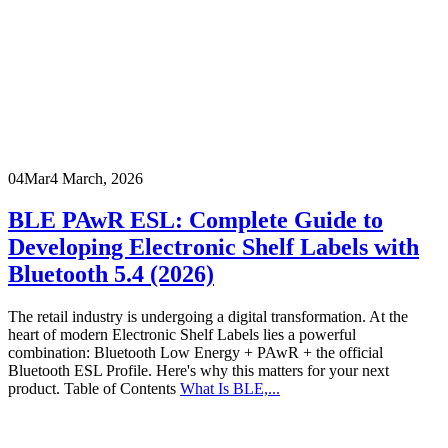
04
Mar
4 March, 2026
BLE PAwR ESL: Complete Guide to
Developing Electronic Shelf Labels with
Bluetooth 5.4 (2026)
The retail industry is undergoing a digital transformation. At the
heart of modern Electronic Shelf Labels lies a powerful
combination: Bluetooth Low Energy + PAwR + the official
Bluetooth ESL Profile. Here's why this matters for your next
product. Table of Contents
What Is BLE,...