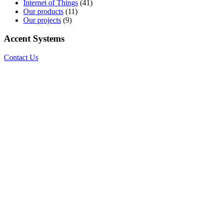
Internet of Things
(41)
Our products
(11)
Our projects
(9)
Accent Systems
Contact Us