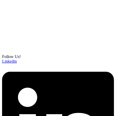
Follow Us!
Linkedin