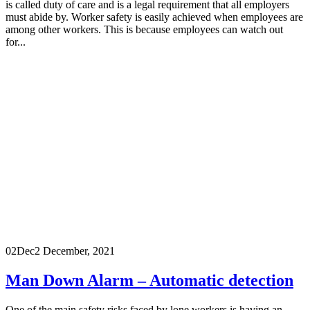
is called duty of care and is a legal requirement that all employers
must abide by. Worker safety is easily achieved when employees are
among other workers. This is because employees can watch out
for...
02
Dec
2 December, 2021
Man Down Alarm – Automatic detection
One of the main safety risks faced by lone workers is having an