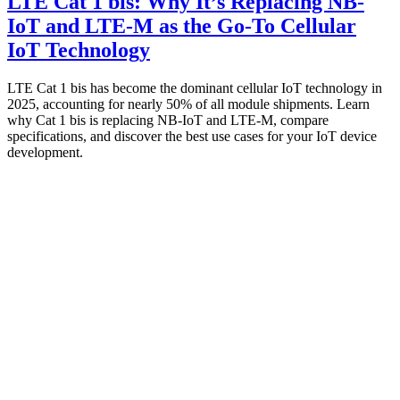
LTE Cat 1 bis: Why It’s Replacing NB-
IoT and LTE-M as the Go-To Cellular
IoT Technology
LTE Cat 1 bis has become the dominant cellular IoT technology in
2025, accounting for nearly 50% of all module shipments. Learn
why Cat 1 bis is replacing NB-IoT and LTE-M, compare
specifications, and discover the best use cases for your IoT device
development.