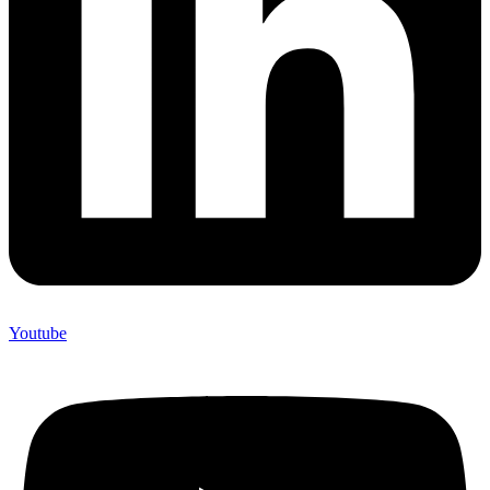
Youtube