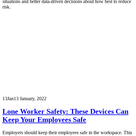
situations and better data-driven decisions about how best to reduce
risk.
13
Jan
13 January, 2022
Lone Worker Safety: These Devices Can
Keep Your Employees Safe
Employers should keep their employees safe in the workspace. This