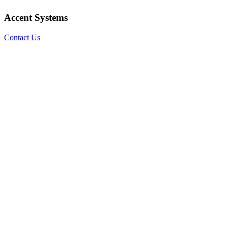
Accent Systems
Contact Us