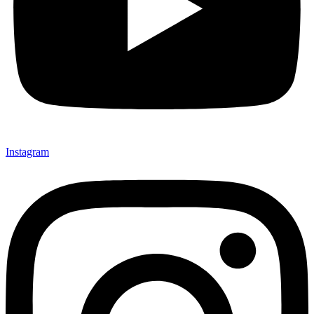
Instagram