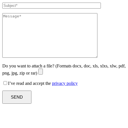
Do you want to attach a file? (Formats docx, doc, xls, xlxs, xlw, pdf,
png, jpg, zip or rar)
I’ve read and accept the
privacy policy