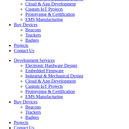
Cloud & App Development
Custom IoT Projects
Prototyping & Certification
EMS Manufacturing
Buy Devices
Beacons
Trackers
Badges
Projects
Contact Us
Development Services
Electronic Hardware Design
Embedded Firmware
Industrial & Mechanical Design
Cloud & App Development
Custom IoT Projects
Prototyping & Certification
EMS Manufacturing
Buy Devices
Beacons
Trackers
Badges
Projects
Contact Us