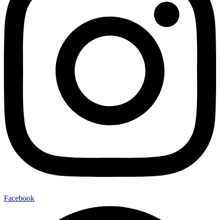
Facebook