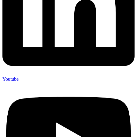
Youtube