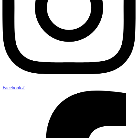
Facebook-f