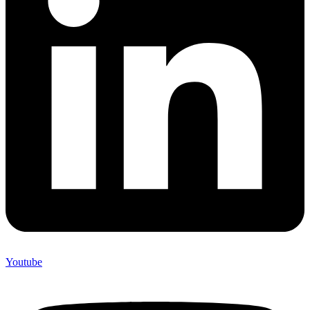
Youtube