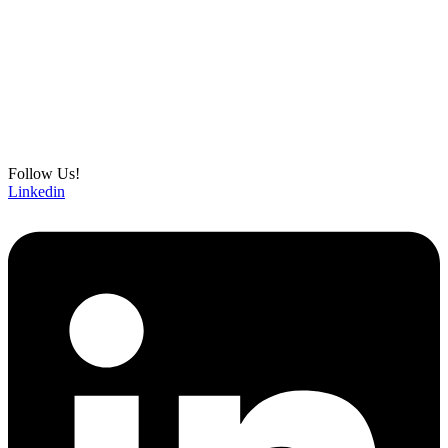
Follow Us!
Linkedin