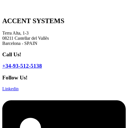
ACCENT SYSTEMS
Terra Alta, 1-3
08211 Castellar del Vallès
Barcelona - SPAIN
Call Us!
+34-93-512-5138
Follow Us!
Linkedin