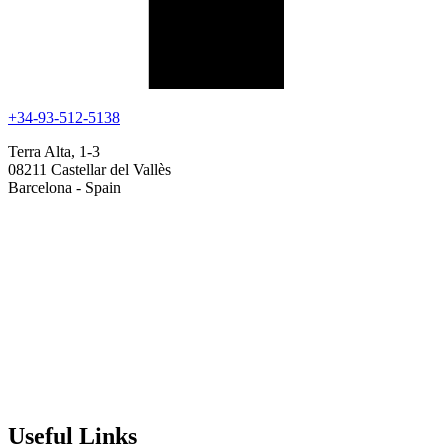
+34-93-512-5138
Terra Alta, 1-3
08211 Castellar del Vallès
Barcelona - Spain
Useful Links