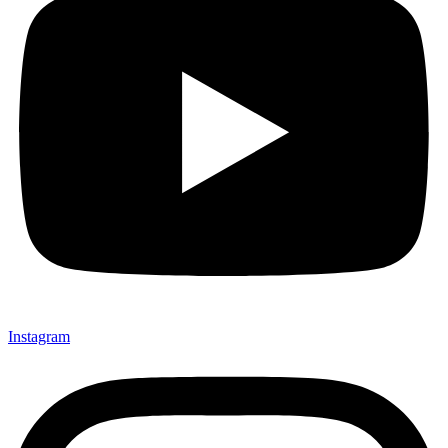
Instagram