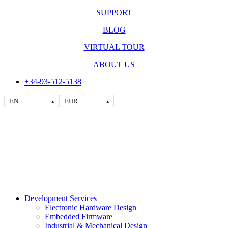
SUPPORT
BLOG
VIRTUAL TOUR
ABOUT US
+34-93-512-5138
EN
EUR
▴
▴
Development Services
Electronic Hardware Design
Embedded Firmware
Industrial & Mechanical Design