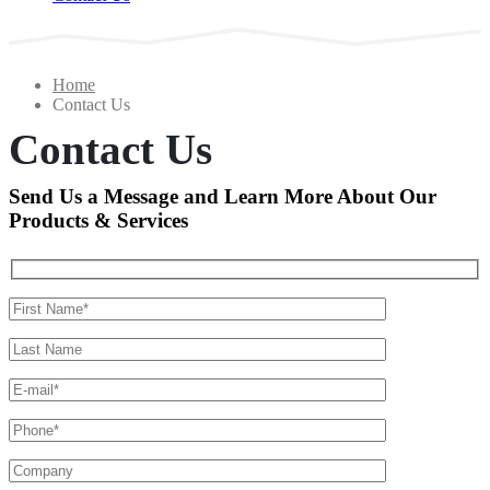
Home
Contact Us
Contact Us
Send Us a Message and Learn More About Our
Products & Services