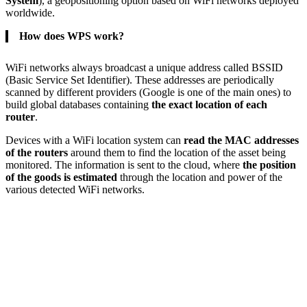
System
), a geopositioning option based on WiFi networks deployed
worldwide.
How does WPS work?
WiFi networks always broadcast a unique address called BSSID
(Basic Service Set Identifier). These addresses are periodically
scanned by different providers (Google is one of the main ones) to
build global databases containing
the exact location of each
router
.
Devices with a WiFi location system can
read the MAC addresses
of the routers
around them to find the location of the asset being
monitored. The information is sent to the cloud, where
the position
of the goods is estimated
through the location and power of the
various detected WiFi networks.