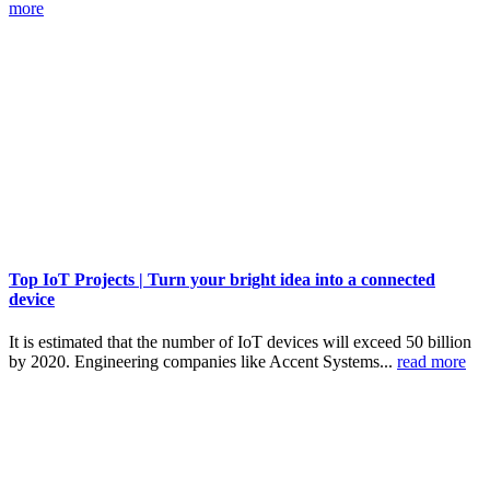
more
Top IoT Projects | Turn your bright idea into a connected
device
It is estimated that the number of IoT devices will exceed 50 billion
by 2020. Engineering companies like Accent Systems...
read more