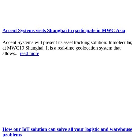
Accent Systems visits Shanghai to participate in MWC Asia
Accent Systems will present its asset tracking solution: Inmolecular,
at MWC19 Shanghai. It is a real-time geolocation system that
allows...
read more
How our IoT solution can solve all your logistic and warehouse
problems