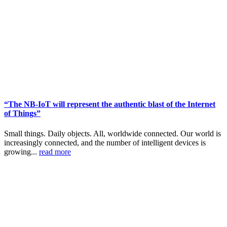
“The NB-IoT will represent the authentic blast of the Internet
of Things”
Small things. Daily objects. All, worldwide connected. Our world is
increasingly connected, and the number of intelligent devices is
growing...
read more