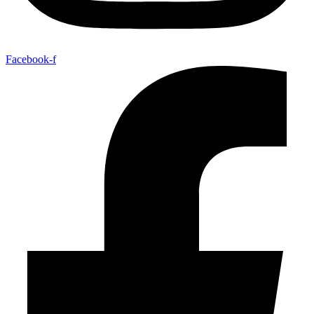
Facebook-f