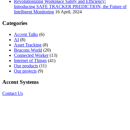
Revolutionizing Workplace Safety and Efficiency:
Introducing SAFE TRACKER PREDICTION, the Future of
Intelligent Monitoring
16 April, 2024
Categories
Accent Talks
(6)
AI
(8)
Asset Tracking
(8)
Beacons World
(20)
Connected Worker
(13)
Internet of Things
(41)
Our products
(11)
Our projects
(9)
Accent Systems
Contact Us