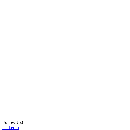
Follow Us!
Linkedin