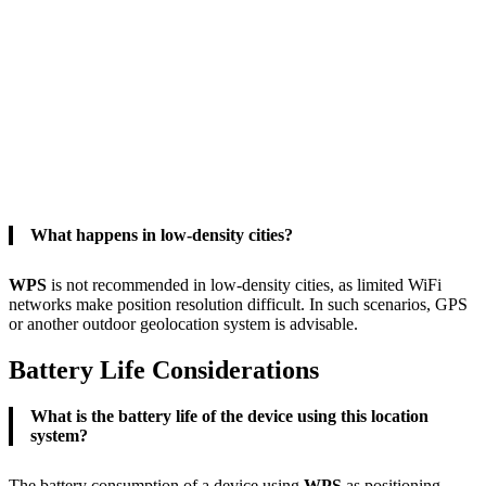
What happens in low-density cities?
WPS
is not recommended in low-density cities, as limited WiFi
networks make position resolution difficult. In such scenarios, GPS
or another outdoor geolocation system is advisable.
Battery Life Considerations
What is the battery life of the device using this location
system?
The battery consumption of a device using
WPS
as positioning