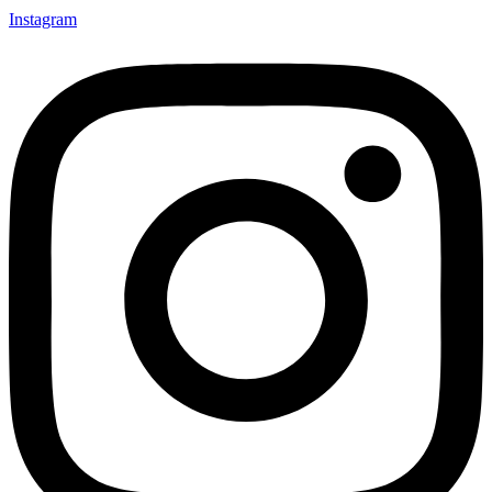
Instagram