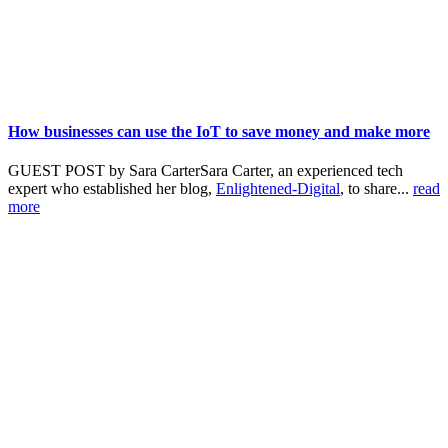
How businesses can use the IoT to save money and make more
GUEST POST by Sara CarterSara Carter, an experienced tech
expert who established her blog,
Enlightened-Digital
, to share...
read
more