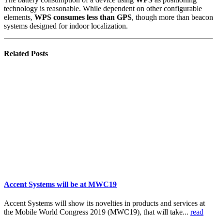
technology is reasonable. While dependent on other configurable
elements,
WPS consumes less than GPS
, though more than beacon
systems designed for indoor localization.
Related
Posts
Accent Systems will be at MWC19
Accent Systems will show its novelties in products and services at
the Mobile World Congress 2019 (MWC19), that will take...
read