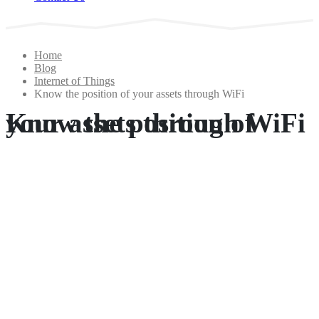
Home
Blog
Internet of Things
Know the position of your assets through WiFi
Know the position of your assets through WiFi