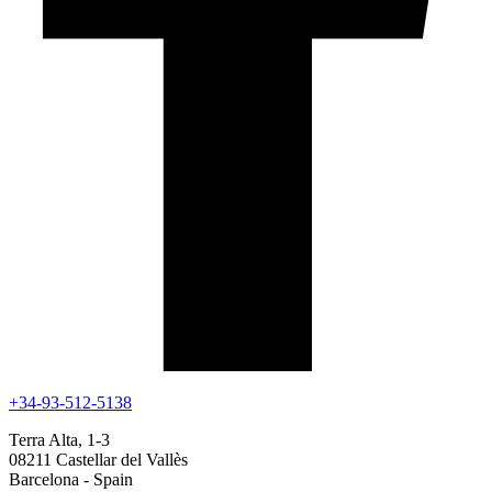
+34-93-512-5138
Terra Alta, 1-3
08211 Castellar del Vallès
Barcelona - Spain