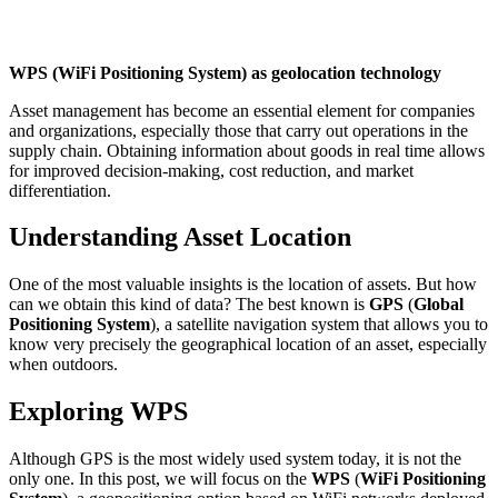
WPS (WiFi Positioning System) as geolocation technology
Asset management has become an essential element for companies
and organizations, especially those that carry out operations in the
supply chain. Obtaining information about goods in real time allows
for improved decision-making, cost reduction, and market
differentiation.
Understanding Asset Location
One of the most valuable insights is the location of assets. But how
can we obtain this kind of data? The best known is
GPS
(
Global
Positioning System
), a satellite navigation system that allows you to
know very precisely the geographical location of an asset, especially
when outdoors.
Exploring WPS
Although GPS is the most widely used system today, it is not the
only one. In this post, we will focus on the
WPS
(
WiFi Positioning