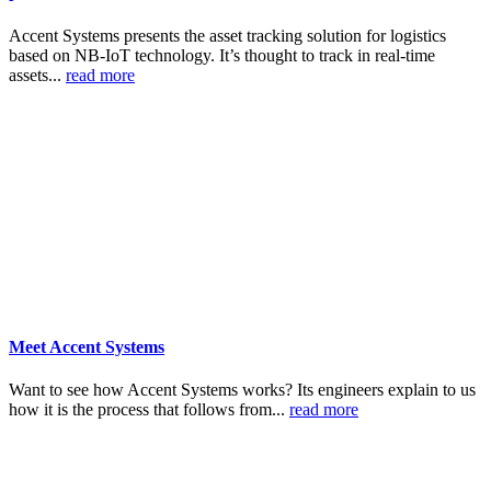
Accent Systems presents the asset tracking solution for logistics
based on NB-IoT technology. It’s thought to track in real-time
assets...
read more
Meet Accent Systems
Want to see how Accent Systems works? Its engineers explain to us
how it is the process that follows from...
read more