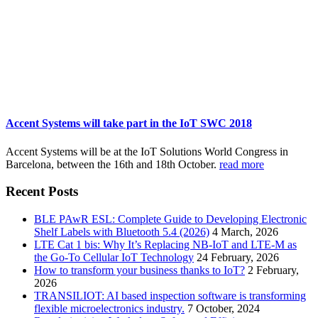
Accent Systems will take part in the IoT SWC 2018
Accent Systems will be at the IoT Solutions World Congress in
Barcelona, between the 16th and 18th October.
read more
Recent Posts
BLE PAwR ESL: Complete Guide to Developing Electronic
Shelf Labels with Bluetooth 5.4 (2026)
4 March, 2026
LTE Cat 1 bis: Why It’s Replacing NB-IoT and LTE-M as
the Go-To Cellular IoT Technology
24 February, 2026
How to transform your business thanks to IoT?
2 February,
2026
TRANSILIOT: AI based inspection software is transforming
flexible microelectronics industry.
7 October, 2024