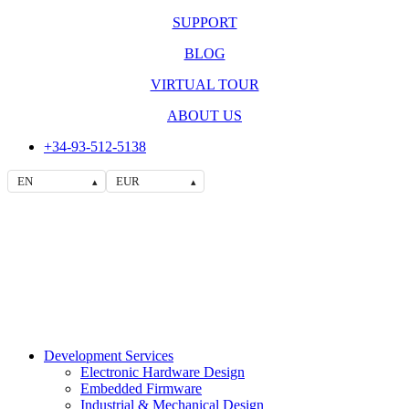
SUPPORT
BLOG
VIRTUAL TOUR
ABOUT US
+34-93-512-5138
EN
EUR
▴
▴
Development Services
Electronic Hardware Design
Embedded Firmware
Industrial & Mechanical Design