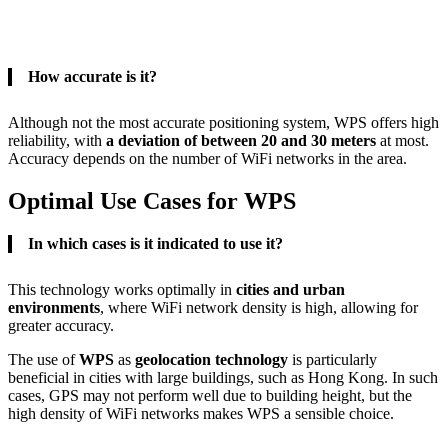
How accurate is it?
Although not the most accurate positioning system, WPS offers high
reliability, with
a deviation of between 20 and 30 meters
at most.
Accuracy depends on the number of WiFi networks in the area.
Optimal Use Cases for WPS
In which cases is it indicated to use it?
This technology works optimally in
cities and urban
environments
, where WiFi network density is high, allowing for
greater accuracy.
The use of
WPS
as
geolocation technology
is particularly
beneficial in cities with large buildings, such as Hong Kong. In such
cases, GPS may not perform well due to building height, but the
high density of WiFi networks makes WPS a sensible choice.