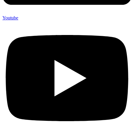
Youtube