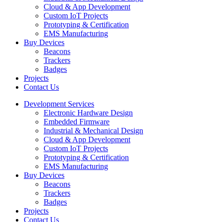
Cloud & App Development
Custom IoT Projects
Prototyping & Certification
EMS Manufacturing
Buy Devices
Beacons
Trackers
Badges
Projects
Contact Us
Development Services
Electronic Hardware Design
Embedded Firmware
Industrial & Mechanical Design
Cloud & App Development
Custom IoT Projects
Prototyping & Certification
EMS Manufacturing
Buy Devices
Beacons
Trackers
Badges
Projects
Contact Us