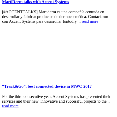
MartiDerm talks with Accent Systems
[#ACCENTTALKS] Martiderm es una compañía centrada en
desarrollar y fabricar productos de dermocosmética. Contactaron
con Accent Systems para desarrollar Iontodry,...
read more
“Track&Go”, best connected device in MWC 2017
For the third consecutive year, Accent Systems has presented their
services and their new, innovative and successful projects to the...
read more