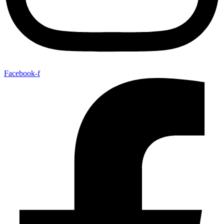
Facebook-f