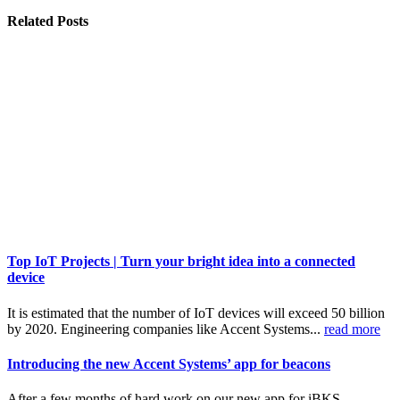
Related
Posts
Top IoT Projects | Turn your bright idea into a connected
device
It is estimated that the number of IoT devices will exceed 50 billion
by 2020. Engineering companies like Accent Systems...
read more
Introducing the new Accent Systems’ app for beacons
After a few months of hard work on our new app for iBKS