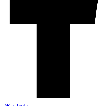
+34-93-512-5138