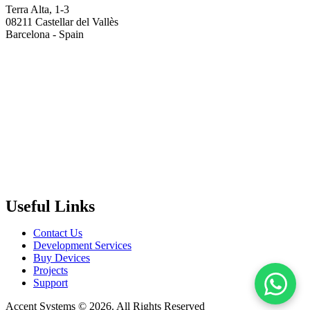
Terra Alta, 1-3
08211 Castellar del Vallès
Barcelona - Spain
Useful Links
Contact Us
Development Services
Buy Devices
Projects
Support
Accent Systems © 2026. All Rights Reserved