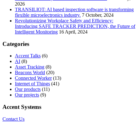
2026
TRANSILIOT: AI based inspection software is transforming
flexible microelectronics industry.
7 October, 2024
Revolutionizing Workplace Safety and Efficiency:
Introducing SAFE TRACKER PREDICTION, the Future of
Intelligent Monitoring
16 April, 2024
Categories
Accent Talks
(6)
AI
(8)
Asset Tracking
(8)
Beacons World
(20)
Connected Worker
(13)
Internet of Things
(41)
Our products
(11)
Our projects
(9)
Accent Systems
Contact Us