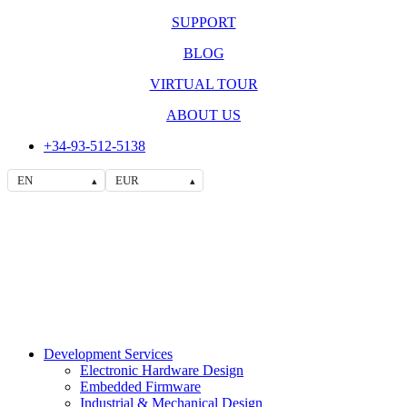
SUPPORT
BLOG
VIRTUAL TOUR
ABOUT US
+34-93-512-5138
EN
EUR
▴
▴
Development Services
Electronic Hardware Design
Embedded Firmware
Industrial & Mechanical Design