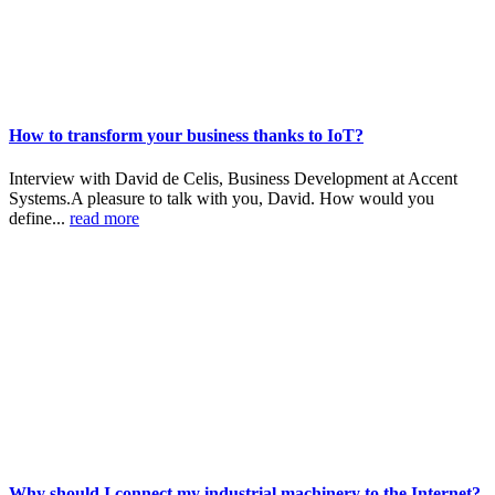
How to transform your business thanks to IoT?
Interview with David de Celis, Business Development at Accent
Systems.A pleasure to talk with you, David. How would you
define...
read more
Why should I connect my industrial machinery to the Internet?