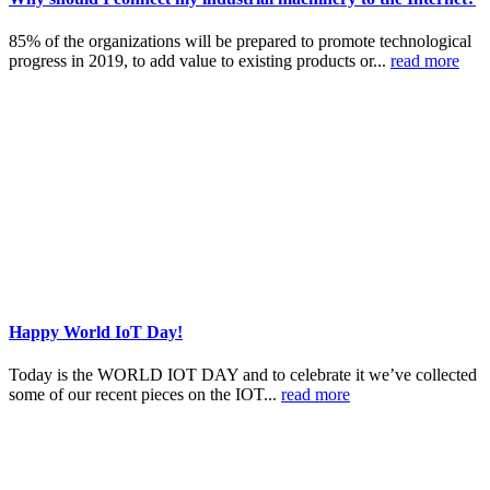
85% of the organizations will be prepared to promote technological
progress in 2019, to add value to existing products or...
read more
Happy World IoT Day!
Today is the WORLD IOT DAY and to celebrate it we’ve collected
some of our recent pieces on the IOT...
read more