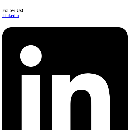
Follow Us!
Linkedin