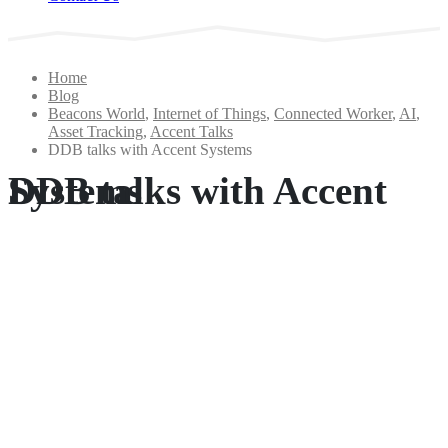
Home
Blog
Beacons World
,
Internet of Things
,
Connected Worker
,
AI
,
Asset Tracking
,
Accent Talks
DDB talks with Accent Systems
DDB talks with Accent Systems