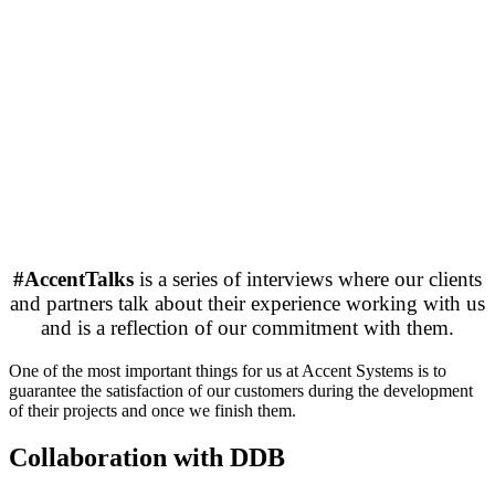
#AccentTalks
is a series of interviews where our clients
and partners talk about their experience working with us
and is a reflection of our commitment with them.
One of the most important things for us at Accent Systems is to
guarantee the satisfaction of our customers during the development
of their projects and once we finish them.
Collaboration with DDB