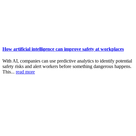
How artificial intelligence can improve safety at workplaces
With AI, companies can use predictive analytics to identify potential
safety risks and alert workers before something dangerous happens.
This...
read more