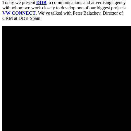
Today we present
DDB
, a communications and advertising agency
with whom we work closely to develop one of our biggest projects:
VW CONNECT
. We’ve talked with Peter Balachev, Director of
CRM at DDB Spain.