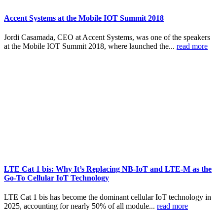
Accent Systems at the Mobile IOT Summit 2018
Jordi Casamada, CEO at Accent Systems, was one of the speakers
at the Mobile IOT Summit 2018, where launched the...
read more
LTE Cat 1 bis: Why It’s Replacing NB-IoT and LTE-M as the
Go-To Cellular IoT Technology
LTE Cat 1 bis has become the dominant cellular IoT technology in
2025, accounting for nearly 50% of all module...
read more