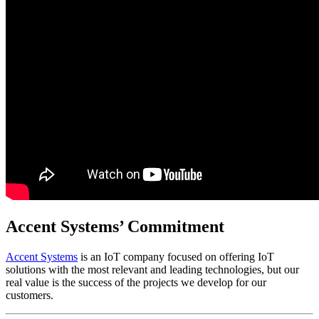
Accent Systems’ Commitment
Accent Systems
is an IoT company focused on offering IoT
solutions with the most relevant and leading technologies, but our
real value is the success of the projects we develop for our
customers.