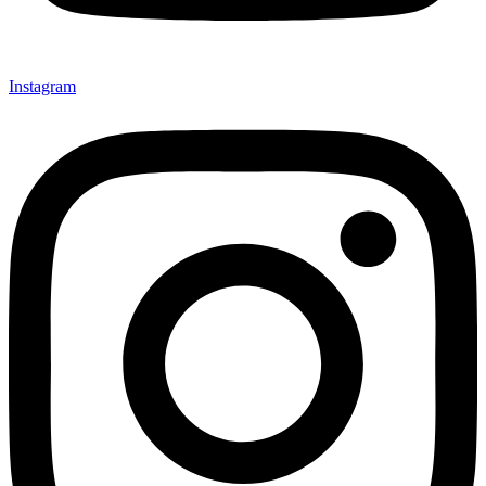
Instagram