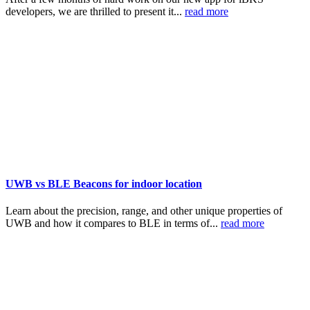
developers, we are thrilled to present it...
read more
UWB vs BLE Beacons for indoor location
Learn about the precision, range, and other unique properties of
UWB and how it compares to BLE in terms of...
read more