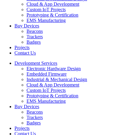
Cloud & App Development
Custom IoT Projects
Prototyping & Certification
EMS Manufacturing
Buy Devices
Beacons
Trackers
Badges
Projects
Contact Us
Development Services
Electronic Hardware Design
Embedded Firmware
Industrial & Mechanical Design
Cloud & App Development
Custom IoT Projects
Prototyping & Certification
EMS Manufacturing
Buy Devices
Beacons
Trackers
Badges
Projects
Contact Us