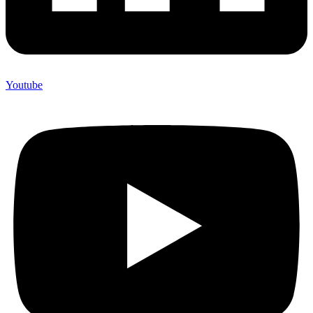
Youtube