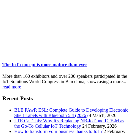
The IoT concept is more mature than ever
More than 160 exhibitors and over 200 speakers participated in the
IoT Solutions World Congress in Barcelona, showcasing a more...
read more
Recent Posts
BLE PAwR ESL: Complete Guide to Developing Electronic
Shelf Labels with Bluetooth 5.4 (2026)
4 March, 2026
LTE Cat 1 bis: Why It’s Replacing NB-IoT and LTE-M as
the Go-To Cellular IoT Technology
24 February, 2026
How to transform your business thanks to IoT?
2 February,