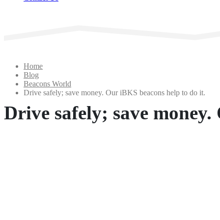
Home
Blog
Beacons World
Drive safely; save money. Our iBKS beacons help to do it.
Drive safely; save money. 