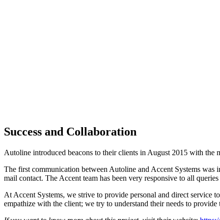
Success and Collaboration
Autoline introduced beacons to their clients in August 2015 with the
The first communication between Autoline and Accent Systems was in
mail contact. The Accent team has been very responsive to all queries
At Accent Systems, we strive to provide personal and direct service to
empathize with the client; we try to understand their needs to provide 