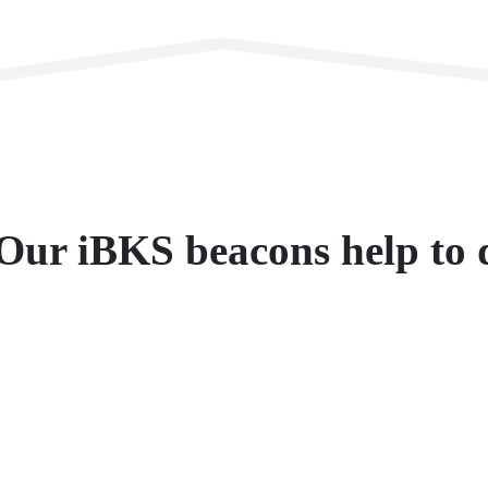
Our iBKS beacons help to d