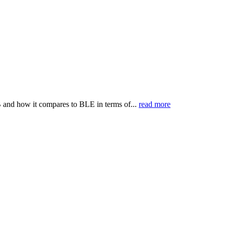
B and how it compares to BLE in terms of...
read more