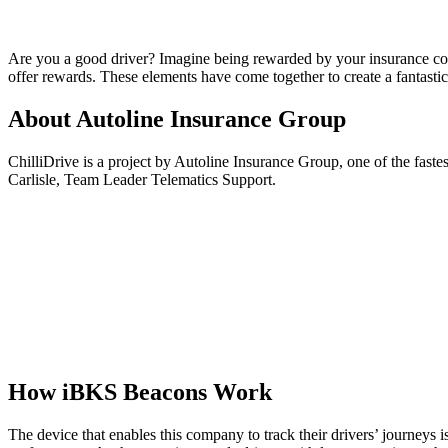
Are you a good driver? Imagine being rewarded by your insurance comp
offer rewards. These elements have come together to create a fantastic
About Autoline Insurance Group
ChilliDrive is a project by Autoline Insurance Group, one of the fast
Carlisle, Team Leader Telematics Support.
How iBKS Beacons Work
The device that enables this company to track their drivers’ journeys i