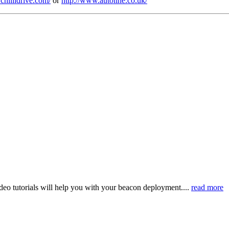
/chillidrive.com/
or
http://www.autoline.co.uk/
eo tutorials will help you with your beacon deployment....
read more