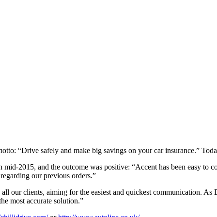
 motto: “Drive safely and make big savings on your car insurance.” Toda
 mid-2015, and the outcome was positive: “Accent has been easy to com
 regarding our previous orders.”
 all our clients, aiming for the easiest and quickest communication. As
the most accurate solution.”