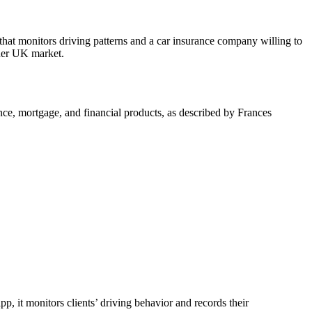
hat monitors driving patterns and a car insurance company willing to
ader UK market.
nce, mortgage, and financial products, as described by Frances
p, it monitors clients’ driving behavior and records their