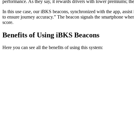
performance. As they say, it rewards drivers with lower premiums; the 
In this use case, our iBKS beacons, synchronized with the app, assist i
to ensure journey accuracy.” The beacon signals the smartphone when t
score.
Benefits of Using iBKS Beacons
Here you can see all the benefits of using this system: