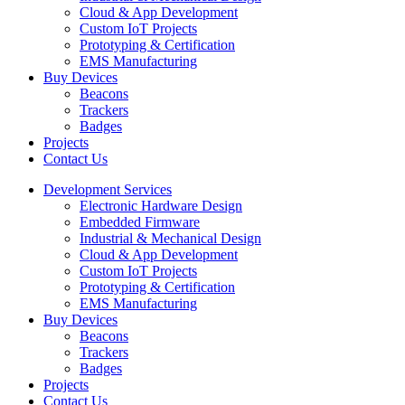
Cloud & App Development
Custom IoT Projects
Prototyping & Certification
EMS Manufacturing
Buy Devices
Beacons
Trackers
Badges
Projects
Contact Us
Development Services
Electronic Hardware Design
Embedded Firmware
Industrial & Mechanical Design
Cloud & App Development
Custom IoT Projects
Prototyping & Certification
EMS Manufacturing
Buy Devices
Beacons
Trackers
Badges
Projects
Contact Us