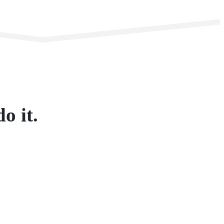
o it.