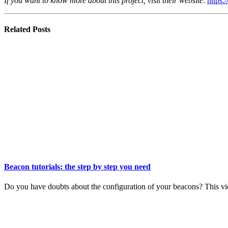
If you want to know more about this project, visit their website
:
https:/
Related
Posts
Beacon tutorials: the step by step you need
Do you have doubts about the configuration of your beacons? This vid