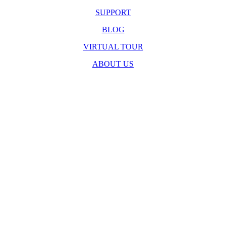
SUPPORT
BLOG
VIRTUAL TOUR
ABOUT US