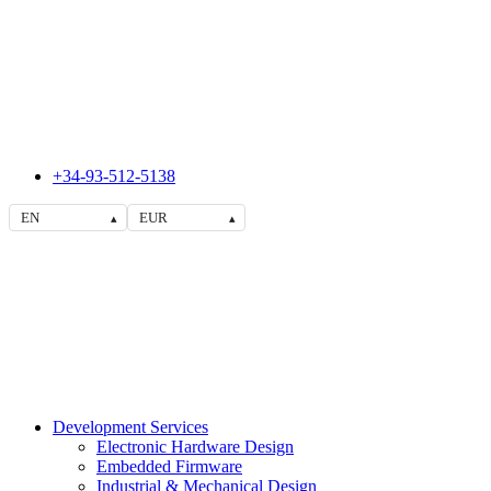
+34-93-512-5138
EN
EUR
▴
▴
Development Services
Electronic Hardware Design
Embedded Firmware
Industrial & Mechanical Design