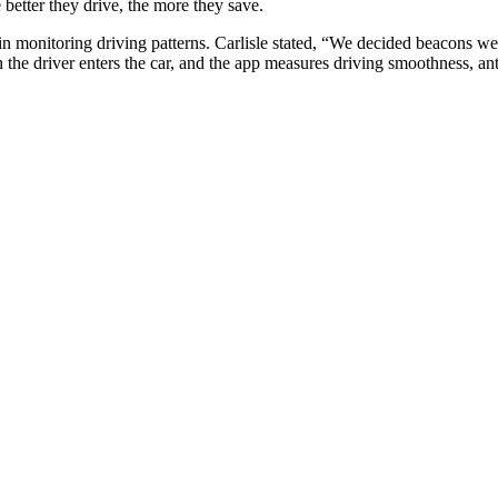
better they drive, the more they save.
n monitoring driving patterns. Carlisle stated, “We decided beacons were
he driver enters the car, and the app measures driving smoothness, anti