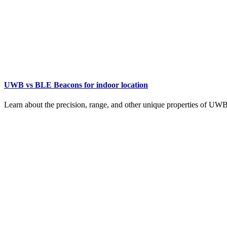
UWB vs BLE Beacons for indoor location
Learn about the precision, range, and other unique properties of UW