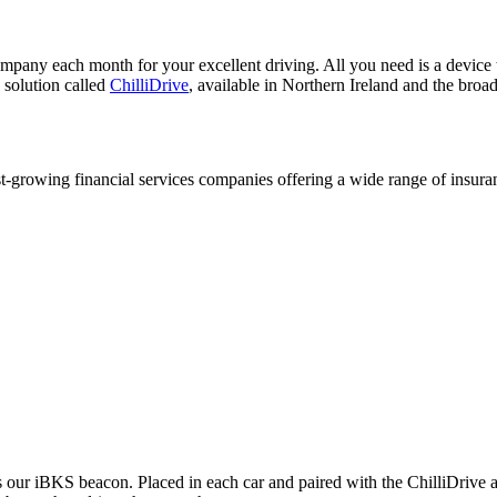
any each month for your excellent driving. All you need is a device t
 solution called
ChilliDrive
, available in Northern Ireland and the bro
est-growing financial services companies offering a wide range of insura
s our iBKS beacon. Placed in each car and paired with the ChilliDrive ap