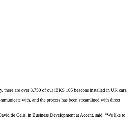
y, there are over 3,750 of our iBKS 105 beacons installed in UK cars.
municate with, and the process has been streamlined with direct
 David de Celis, in Business Development at Accent, said, “We like to