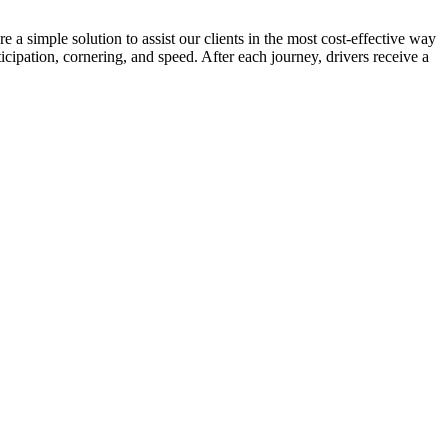
 a simple solution to assist our clients in the most cost-effective way
cipation, cornering, and speed. After each journey, drivers receive a