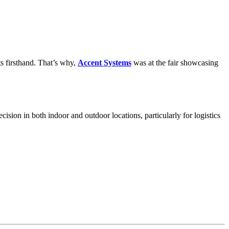
ts firsthand. That’s why,
Accent Systems
was at the fair showcasing
ecision in both indoor and outdoor locations, particularly for logistics