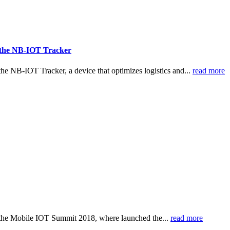
to the NB-IOT Tracker
e NB-IOT Tracker, a device that optimizes logistics and...
read more
 the Mobile IOT Summit 2018, where launched the...
read more