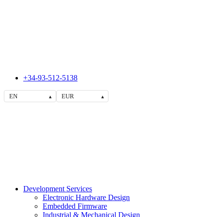
+34-93-512-5138
EN
EUR
▴
▴
Development Services
Electronic Hardware Design
Embedded Firmware
Industrial & Mechanical Design