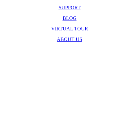
SUPPORT
BLOG
VIRTUAL TOUR
ABOUT US