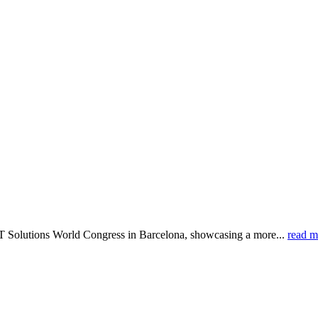
IoT Solutions World Congress in Barcelona, showcasing a more...
read m