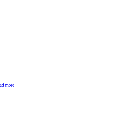
ead more