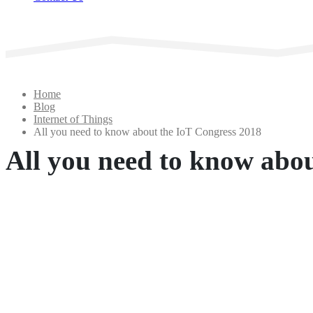
Home
Blog
Internet of Things
All you need to know about the IoT Congress 2018
All you need to know abo