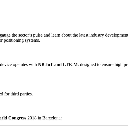
 gauge the sector’s pulse and learn about the latest industry developmen
or positioning systems.
 device operates with
NB-IoT and LTE-M
, designed to ensure high pr
 for third parties.
orld Congress
2018 in Barcelona: