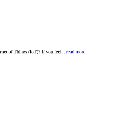
net of Things (IoT)? If you feel...
read more