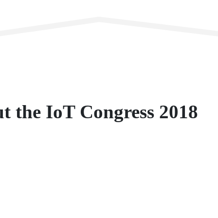
ut the IoT Congress 2018