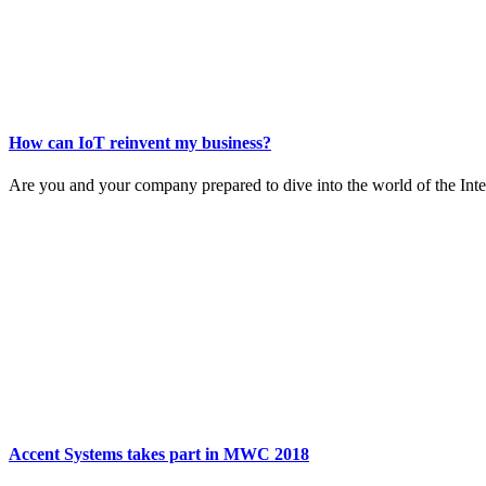
How can IoT reinvent my business?
Are you and your company prepared to dive into the world of the Inter
Accent Systems takes part in MWC 2018