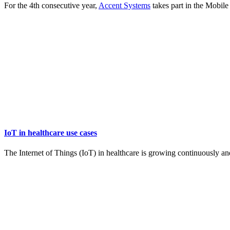
For the 4th consecutive year,
Accent Systems
takes part in the Mobil
IoT in healthcare use cases
The Internet of Things (IoT) in healthcare is growing continuously an