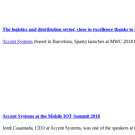
The logistics and distribution sector, close to excellence thanks 
Accent Systems
(based in Barcelona, Spain) launches at MWC 2018 th
Accent Systems at the Mobile IOT Summit 2018
Jordi Casamada, CEO at Accent Systems, was one of the speakers at