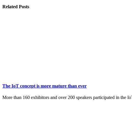
Related
Posts
The IoT concept is more mature than ever
More than 160 exhibitors and over 200 speakers participated in the 