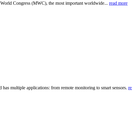
e World Congress (MWC), the most important worldwide...
read more
d has multiple applications: from remote monitoring to smart sensors.
r