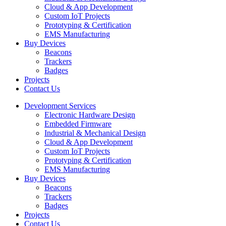
Cloud & App Development
Custom IoT Projects
Prototyping & Certification
EMS Manufacturing
Buy Devices
Beacons
Trackers
Badges
Projects
Contact Us
Development Services
Electronic Hardware Design
Embedded Firmware
Industrial & Mechanical Design
Cloud & App Development
Custom IoT Projects
Prototyping & Certification
EMS Manufacturing
Buy Devices
Beacons
Trackers
Badges
Projects
Contact Us