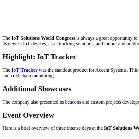
The
IoT Solutions World Congress
is always a great opportunity to
its newest IoT devices, asset tracking solutions, and indoor and outdo
Highlight: IoT Tracker
The
IoT Tracker
was the standout product for Accent Systems. This
and cold chain monitoring.
Additional Showcases
The company also presented its
beacons
and custom projects developed
Event Overview
Here is a brief overview of three intense days at the
IoT Solutions W