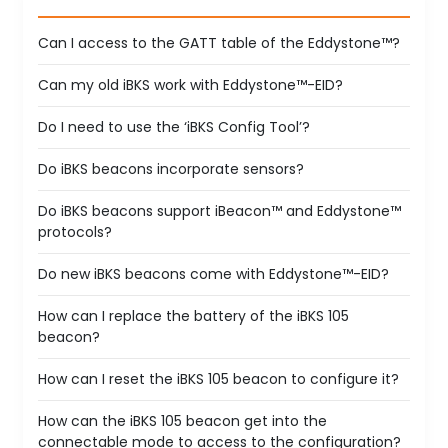
Can I access to the GATT table of the Eddystone™?
Can my old iBKS work with Eddystone™-EID?
Do I need to use the ‘iBKS Config Tool’?
Do iBKS beacons incorporate sensors?
Do iBKS beacons support iBeacon™ and Eddystone™
protocols?
Do new iBKS beacons come with Eddystone™-EID?
How can I replace the battery of the iBKS 105
beacon?
How can I reset the iBKS 105 beacon to configure it?
How can the iBKS 105 beacon get into the
connectable mode to access to the configuration?