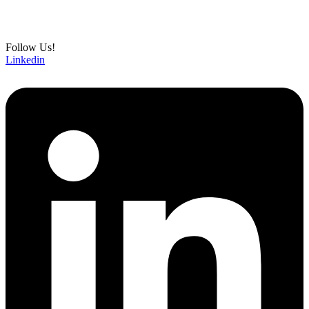
Follow Us!
Linkedin