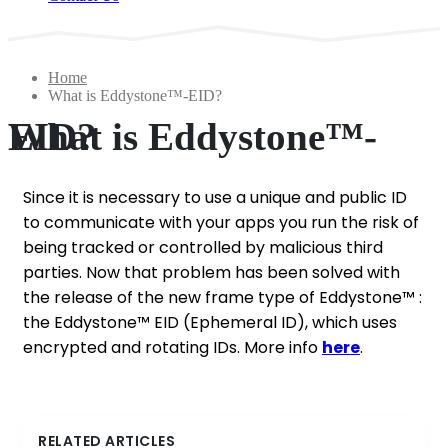
Home
What is Eddystone™-EID?
What is Eddystone™-EID?
Since it is necessary to use a unique and public ID
to communicate with your apps you run the risk of
being tracked or controlled by malicious third
parties. Now that problem has been solved with
the release of the new frame type of Eddystone™ :
the Eddystone™ EID (Ephemeral ID), which uses
encrypted and rotating IDs. More info
here
.
RELATED ARTICLES