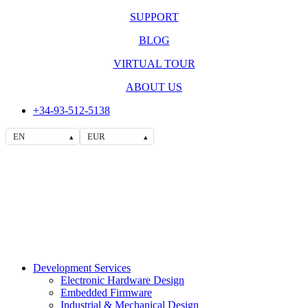
SUPPORT
BLOG
VIRTUAL TOUR
ABOUT US
+34-93-512-5138
EN
EUR
▴
▴
Development Services
Electronic Hardware Design
Embedded Firmware
Industrial & Mechanical Design