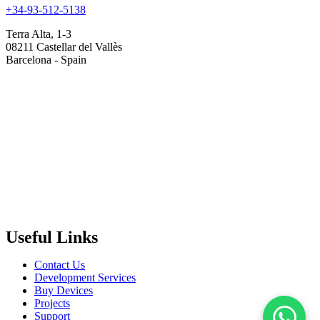
+34-93-512-5138
Terra Alta, 1-3
08211 Castellar del Vallès
Barcelona - Spain
Useful Links
Contact Us
Development Services
Buy Devices
Projects
Support