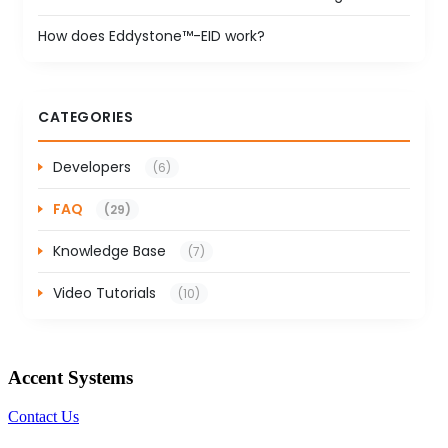
How does Eddystone™-EID work?
CATEGORIES
Developers
(6)
FAQ
(29)
Knowledge Base
(7)
Video Tutorials
(10)
Accent Systems
Contact Us