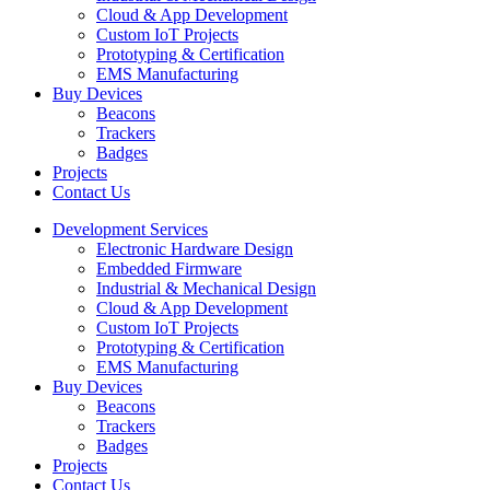
Cloud & App Development
Custom IoT Projects
Prototyping & Certification
EMS Manufacturing
Buy Devices
Beacons
Trackers
Badges
Projects
Contact Us
Development Services
Electronic Hardware Design
Embedded Firmware
Industrial & Mechanical Design
Cloud & App Development
Custom IoT Projects
Prototyping & Certification
EMS Manufacturing
Buy Devices
Beacons
Trackers
Badges
Projects
Contact Us