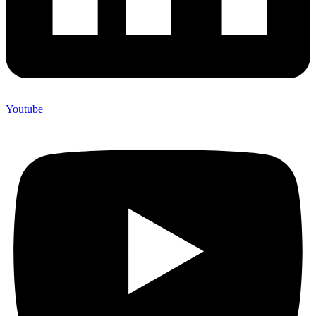
Youtube