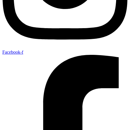
Facebook-f