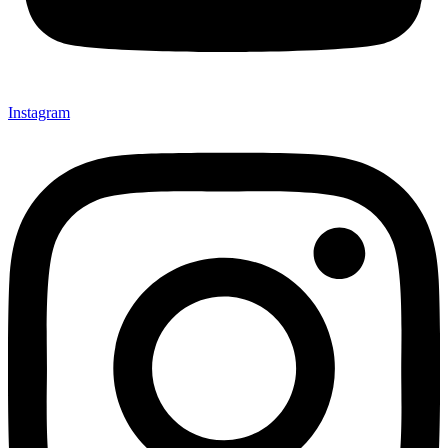
Instagram