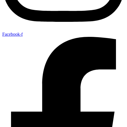
Facebook-f