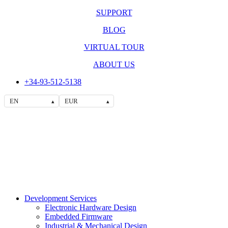
SUPPORT
BLOG
VIRTUAL TOUR
ABOUT US
+34-93-512-5138
EN
EUR
▴
▴
Development Services
Electronic Hardware Design
Embedded Firmware
Industrial & Mechanical Design