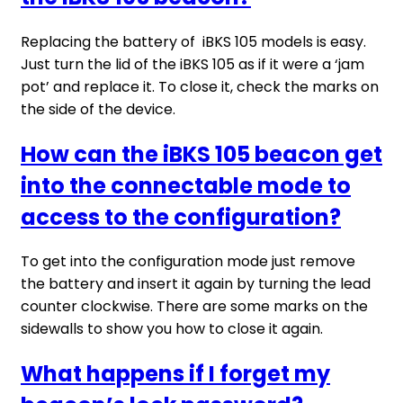
Replacing the battery of iBKS 105 models is easy.
Just turn the lid of the iBKS 105 as if it were a ‘jam
pot’ and replace it. To close it, check the marks on
the side of the device.
How can the iBKS 105 beacon get
into the connectable mode to
access to the configuration?
To get into the configuration mode just remove
the battery and insert it again by turning the lead
counter clockwise. There are some marks on the
sidewalls to show you how to close it again.
What happens if I forget my