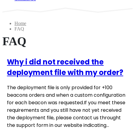
Home
FAQ
FAQ
Why i did not received the
deployment file with my order?
The deployment file is only provided for +100
beacons orders and when a custom configuration
for each beacon was requested.If you meet these
requirements and you still have not yet received
the deployment file, please contact us throught
the support form in our website indicating...