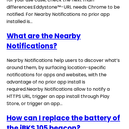
differences:Eddystone™-URL needs Chrome to be
notified. For Nearby Notifications no prior app
installed is...
What are the Nearby
Notifications?
Nearby Notifications help users to discover what’s
around them, by surfacing location-specific
notifications for apps and websites, with the
advantage of no prior app install is
required.Nearby Notifications allow to notify a
HTTPS URL, trigger an app install through Play
Store, or trigger an app...
How can I replace the battery of
the iBKS 105 beacon?