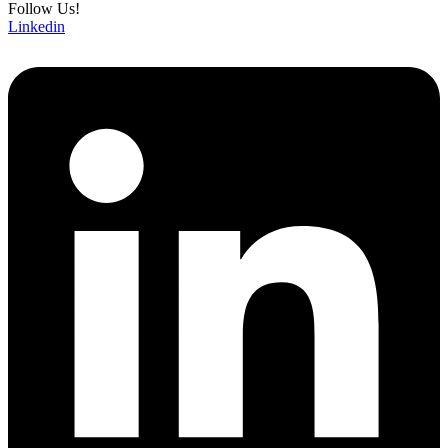
Follow Us!
Linkedin