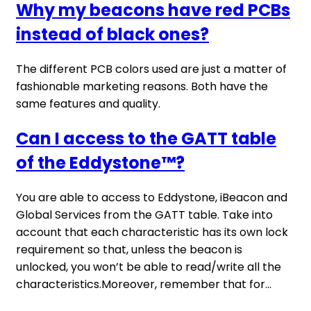
Why my beacons have red PCBs
instead of black ones?
The different PCB colors used are just a matter of
fashionable marketing reasons. Both have the
same features and quality.
Can I access to the GATT table
of the Eddystone™?
You are able to access to Eddystone, iBeacon and
Global Services from the GATT table. Take into
account that each characteristic has its own lock
requirement so that, unless the beacon is
unlocked, you won’t be able to read/write all the
characteristics.Moreover, remember that for...