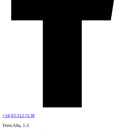
+34-93-512-5138
Terra Alta, 1-3