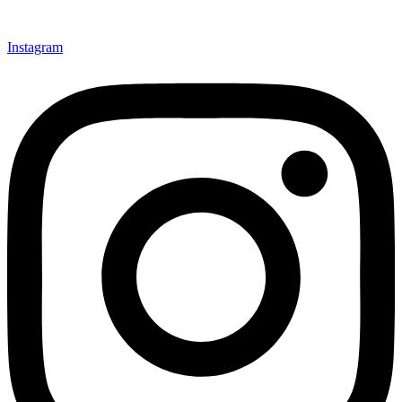
Instagram