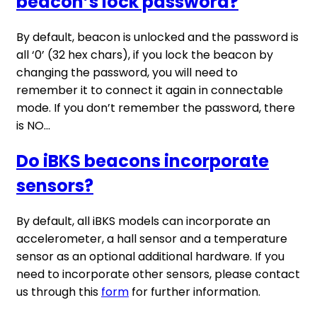
beacon’s lock password?
By default, beacon is unlocked and the password is
all ‘0’ (32 hex chars), if you lock the beacon by
changing the password, you will need to
remember it to connect it again in connectable
mode. If you don’t remember the password, there
is NO...
Do iBKS beacons incorporate
sensors?
By default, all iBKS models can incorporate an
accelerometer, a hall sensor and a temperature
sensor as an optional additional hardware. If you
need to incorporate other sensors, please contact
us through this
form
for further information.