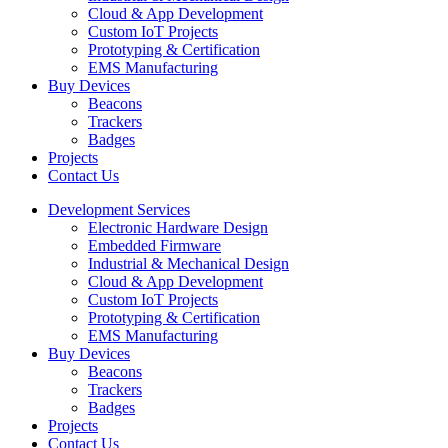
Cloud & App Development
Custom IoT Projects
Prototyping & Certification
EMS Manufacturing
Buy Devices
Beacons
Trackers
Badges
Projects
Contact Us
Development Services
Electronic Hardware Design
Embedded Firmware
Industrial & Mechanical Design
Cloud & App Development
Custom IoT Projects
Prototyping & Certification
EMS Manufacturing
Buy Devices
Beacons
Trackers
Badges
Projects
Contact Us