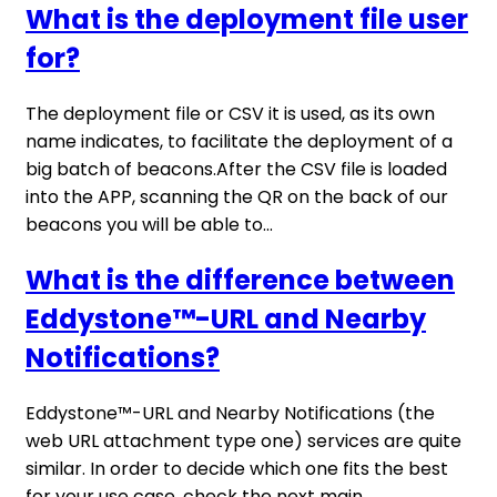
What is the deployment file user
for?
The deployment file or CSV it is used, as its own
name indicates, to facilitate the deployment of a
big batch of beacons.After the CSV file is loaded
into the APP, scanning the QR on the back of our
beacons you will be able to...
What is the difference between
Eddystone™-URL and Nearby
Notifications?
Eddystone™-URL and Nearby Notifications (the
web URL attachment type one) services are quite
similar. In order to decide which one fits the best
for your use case, check the next main