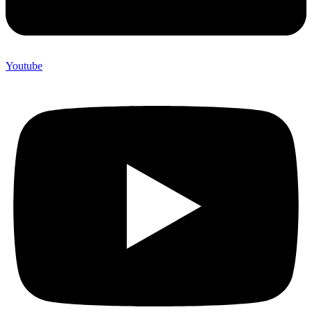
Youtube