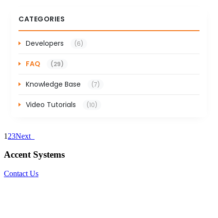
CATEGORIES
Developers
(6)
FAQ
(29)
Knowledge Base
(7)
Video Tutorials
(10)
1
2
3
Next
Accent Systems
Contact Us