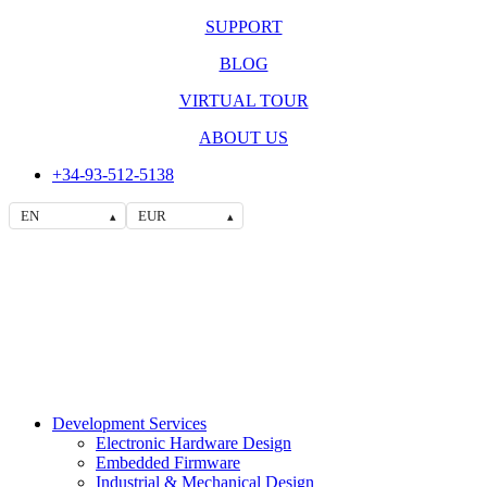
SUPPORT
BLOG
VIRTUAL TOUR
ABOUT US
+34-93-512-5138
EN
EUR
▴
▴
Development Services
Electronic Hardware Design
Embedded Firmware
Industrial & Mechanical Design