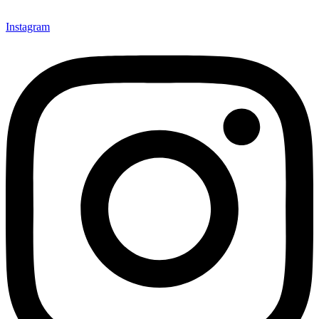
Instagram