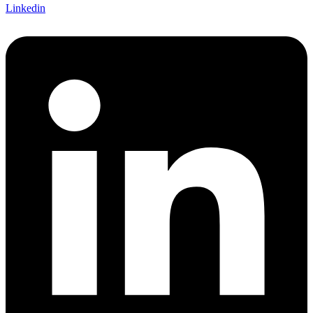
Linkedin