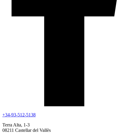
+34-93-512-5138
Terra Alta, 1-3
08211 Castellar del Vallès