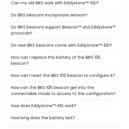
Can my old iBKS work with Eddystone™-EID?
Do iBKS beacons incorporate sensors?
Do iBKS beacons support iBeacon™ and Eddystone™
protocols?
Do new iBKS beacons come with Eddystone™-EID?
How can I replace the battery of the iBKS 105
beacon?
How can I reset the iBKS 105 beacon to configure it?
How can the iBKS 105 beacon get into the
connectable mode to access to the configuration?
How does Eddystone™-EID work?
How long does the battery last?