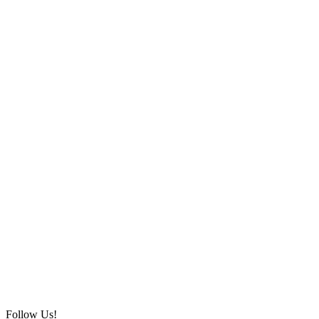
Follow Us!