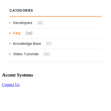
CATEGORIES
Developers
(6)
FAQ
(29)
Knowledge Base
(7)
Video Tutorials
(10)
Accent Systems
Contact Us