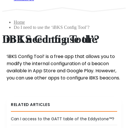
Home
Do I need to use the ‘iBKS Config Tool’?
Do I need to use the ‘iBKS Config Tool’?
‘iBKS Config Tool’ is a free app that allows you to
modify the internal configuration of a beacon
available in App Store and Google Play. However,
you can use other apps to configure iBKS beacons.
RELATED ARTICLES
Can I access to the GATT table of the Eddystone™?