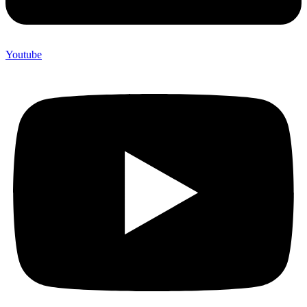
Youtube