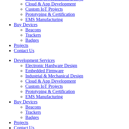
Cloud & App Development
Custom IoT Projects
Prototyping & Certification
EMS Manufacturing
Buy Devices
Beacons
Trackers
Badges
Projects
Contact Us
Development Services
Electronic Hardware Design
Embedded Firmware
Industrial & Mechanical Design
Cloud & App Development
Custom IoT Projects
Prototyping & Certification
EMS Manufacturing
Buy Devices
Beacons
Trackers
Badges
Projects
Contact Us