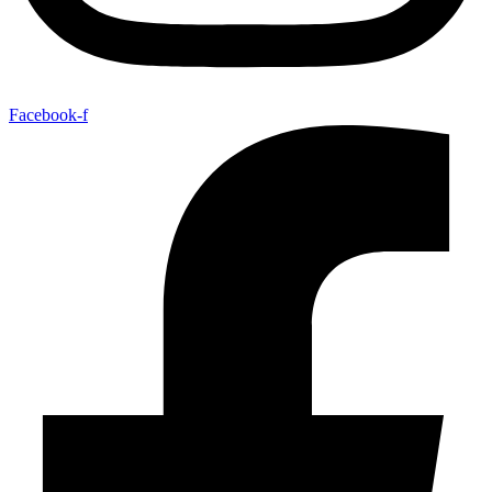
Facebook-f