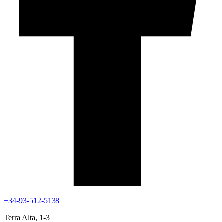
+34-93-512-5138
Terra Alta, 1-3