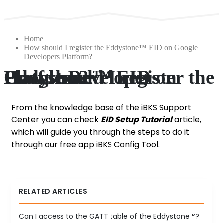
Home
How should I register the Eddystone™ EID on Google
Developers Platform?
How should I register the Eddystone™ EID on Google Developers Platform?
From the knowledge base of the iBKS Support
Center you can check
EID Setup Tutorial
article,
which will guide you through the steps to do it
through our free app iBKS Config Tool.
RELATED ARTICLES
Can I access to the GATT table of the Eddystone™?