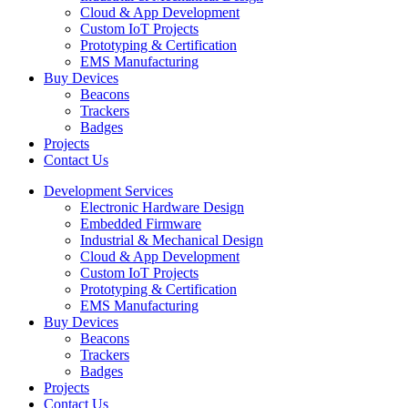
Cloud & App Development
Custom IoT Projects
Prototyping & Certification
EMS Manufacturing
Buy Devices
Beacons
Trackers
Badges
Projects
Contact Us
Development Services
Electronic Hardware Design
Embedded Firmware
Industrial & Mechanical Design
Cloud & App Development
Custom IoT Projects
Prototyping & Certification
EMS Manufacturing
Buy Devices
Beacons
Trackers
Badges
Projects
Contact Us