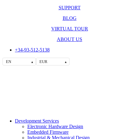
SUPPORT
BLOG
VIRTUAL TOUR
ABOUT US
+34-93-512-5138
EN
EUR
▴
▴
Development Services
Electronic Hardware Design
Embedded Firmware
Industrial & Mechanical Design