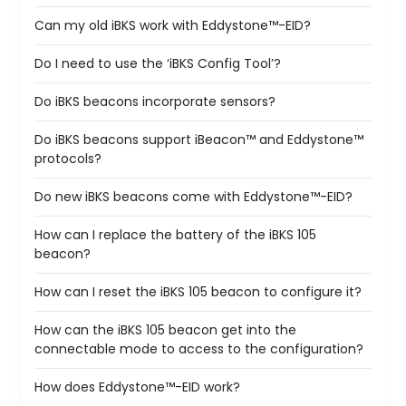
Can my old iBKS work with Eddystone™-EID?
Do I need to use the ‘iBKS Config Tool’?
Do iBKS beacons incorporate sensors?
Do iBKS beacons support iBeacon™ and Eddystone™
protocols?
Do new iBKS beacons come with Eddystone™-EID?
How can I replace the battery of the iBKS 105
beacon?
How can I reset the iBKS 105 beacon to configure it?
How can the iBKS 105 beacon get into the
connectable mode to access to the configuration?
How does Eddystone™-EID work?