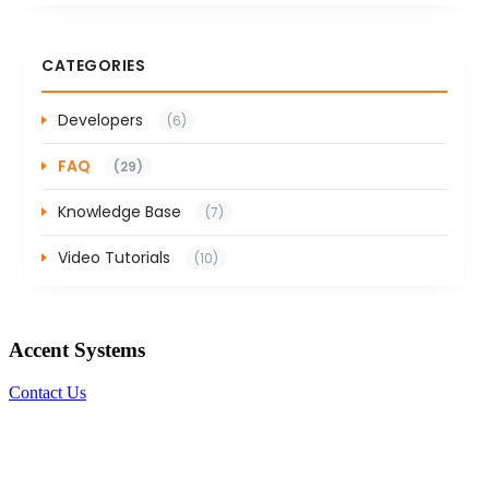
CATEGORIES
Developers
(6)
FAQ
(29)
Knowledge Base
(7)
Video Tutorials
(10)
Accent Systems
Contact Us