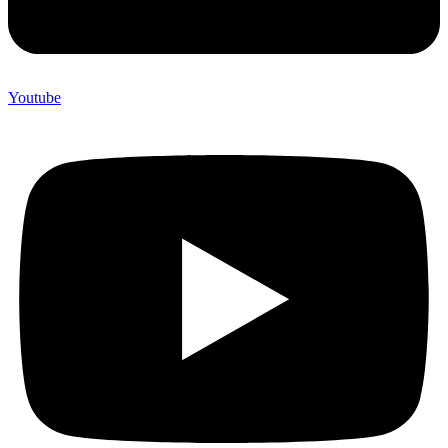
Youtube