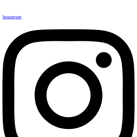
Instagram