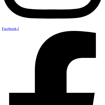
Facebook-f