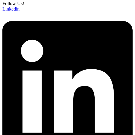
Follow Us!
Linkedin