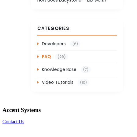
CATEGORIES
Developers
(6)
FAQ
(29)
Knowledge Base
(7)
Video Tutorials
(10)
Accent Systems
Contact Us