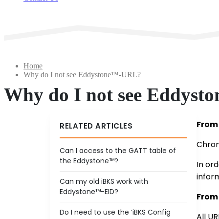
Home
Why do I not see Eddystone™-URL?
Why do I not see Eddys
From 
RELATED ARTICLES
Chrom
Can I access to the GATT table of
the Eddystone™?
In or
infor
Can my old iBKS work with
Eddystone™-EID?
From 
Do I need to use the ‘iBKS Config
All UR