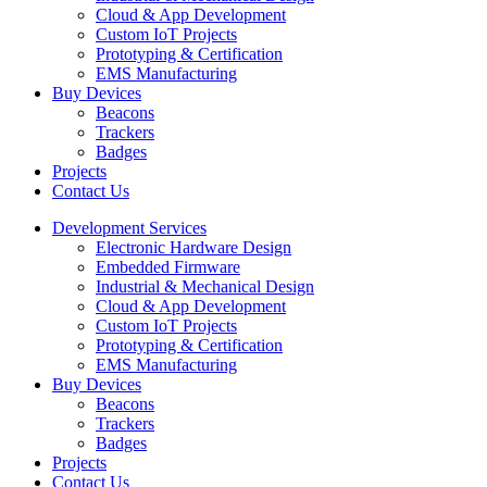
Cloud & App Development
Custom IoT Projects
Prototyping & Certification
EMS Manufacturing
Buy Devices
Beacons
Trackers
Badges
Projects
Contact Us
Development Services
Electronic Hardware Design
Embedded Firmware
Industrial & Mechanical Design
Cloud & App Development
Custom IoT Projects
Prototyping & Certification
EMS Manufacturing
Buy Devices
Beacons
Trackers
Badges
Projects
Contact Us