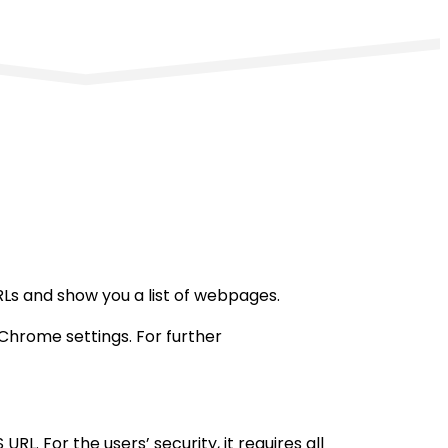
Ls and show you a list of webpages.
 Chrome settings. For further
RL. For the users’ security, it requires all