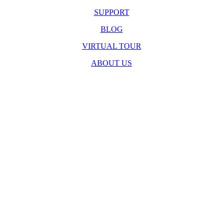
SUPPORT
BLOG
VIRTUAL TOUR
ABOUT US