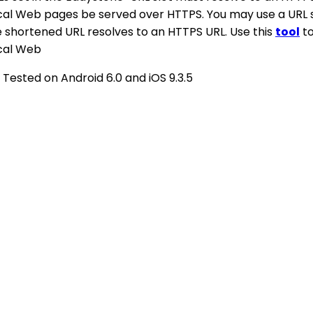
cal Web pages be served over HTTPS. You may use a URL 
e shortened URL resolves to an HTTPS URL. Use this
tool
to
cal Web
 Tested on Android 6.0 and iOS 9.3.5