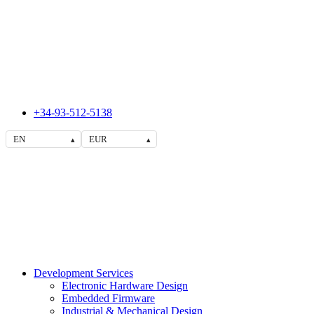
+34-93-512-5138
EN
EUR
▴
▴
Development Services
Electronic Hardware Design
Embedded Firmware
Industrial & Mechanical Design