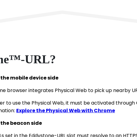
tone™-URL?
the mobile device side
e browser integrates Physical Web to pick up nearby UR
der to use the Physical Web, it must be activated through
mation:
Explore the Physical Web with Chrome
the beacon side
Ls set in the Eddystone-URL slot must resolve to an HTTPS U