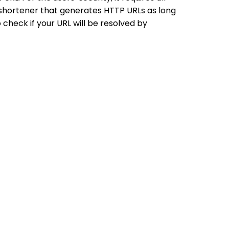
shortener that generates HTTP URLs as long
 check if your URL will be resolved by