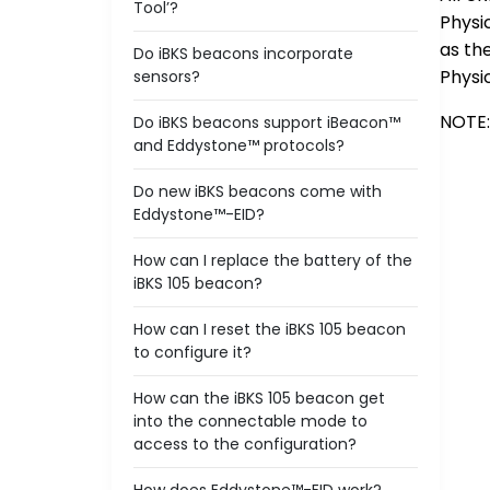
Tool’?
Physi
as th
Do iBKS beacons incorporate
Physi
sensors?
NOTE:
Do iBKS beacons support iBeacon™
and Eddystone™ protocols?
Do new iBKS beacons come with
Eddystone™-EID?
How can I replace the battery of the
iBKS 105 beacon?
How can I reset the iBKS 105 beacon
to configure it?
How can the iBKS 105 beacon get
into the connectable mode to
access to the configuration?
How does Eddystone™-EID work?