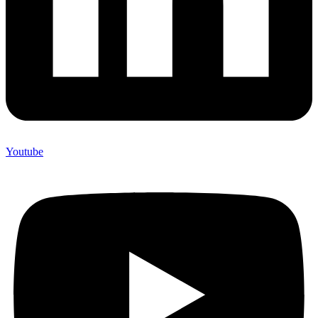
Youtube