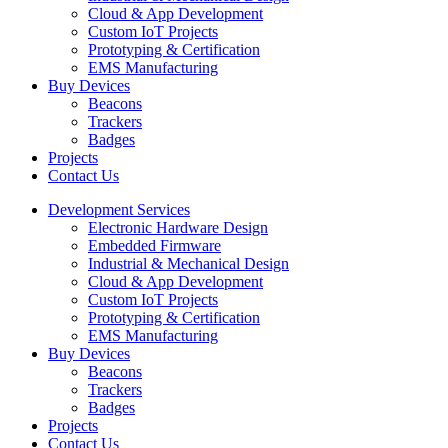
Cloud & App Development
Custom IoT Projects
Prototyping & Certification
EMS Manufacturing
Buy Devices
Beacons
Trackers
Badges
Projects
Contact Us
Development Services
Electronic Hardware Design
Embedded Firmware
Industrial & Mechanical Design
Cloud & App Development
Custom IoT Projects
Prototyping & Certification
EMS Manufacturing
Buy Devices
Beacons
Trackers
Badges
Projects
Contact Us