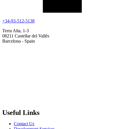
+34-93-512-5138
Terra Alta, 1-3
08211 Castellar del Vallès
Barcelona - Spain
Useful Links
Contact Us
Development Services