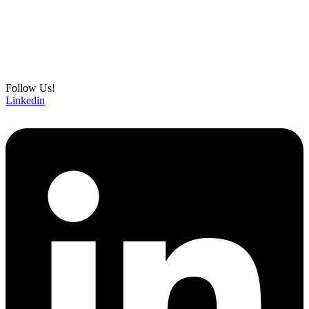
Follow Us!
Linkedin