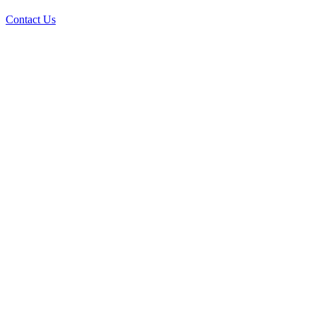
Contact Us