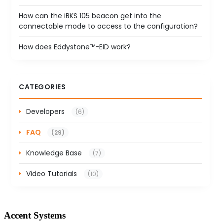
How can the iBKS 105 beacon get into the
connectable mode to access to the configuration?
How does Eddystone™-EID work?
CATEGORIES
Developers
(6)
FAQ
(29)
Knowledge Base
(7)
Video Tutorials
(10)
Accent Systems