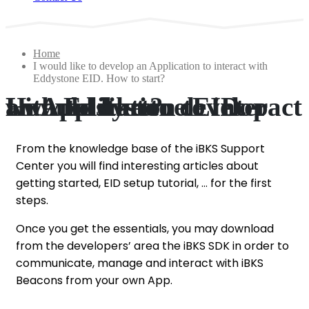
Home
I would like to develop an Application to interact with
Eddystone EID. How to start?
I would like to develop an Application to interact with Eddystone EID. How to start?
From the knowledge base of the iBKS Support
Center you will find interesting articles about
getting started, EID setup tutorial, … for the first
steps.
Once you get the essentials, you may download
from the developers’ area the iBKS SDK in order to
communicate, manage and interact with iBKS
Beacons from your own App.