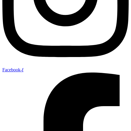
Facebook-f