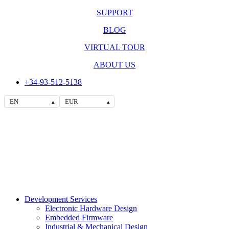
SUPPORT
BLOG
VIRTUAL TOUR
ABOUT US
+34-93-512-5138
EN
EUR
▴
▴
Development Services
Electronic Hardware Design
Embedded Firmware
Industrial & Mechanical Design