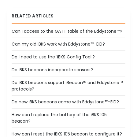
RELATED ARTICLES
Can I access to the GATT table of the Eddystone™?
Can my old iBKS work with Eddystone™-EID?
Do I need to use the ‘iBKS Config Tool’?
Do iBKS beacons incorporate sensors?
Do iBKS beacons support iBeacon™ and Eddystone™
protocols?
Do new iBKS beacons come with Eddystone™-EID?
How can I replace the battery of the iBKS 105
beacon?
How can I reset the iBKS 105 beacon to configure it?