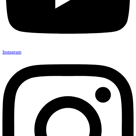
Instagram