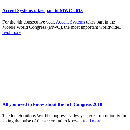
Accent Systems takes part in MWC 2018
For the 4th consecutive year,
Accent Systems
takes part in the
Mobile World Congress (MWC), the most important worldwide...
read more
All you need to know about the IoT Congress 2018
The IoT Solutions World Congress is always a great opportunity for
taking the pulse of the sector and to know...
read more