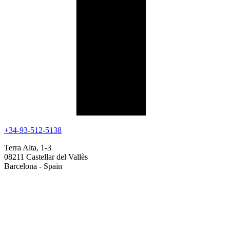
+34-93-512-5138
Terra Alta, 1-3
08211 Castellar del Vallès
Barcelona - Spain