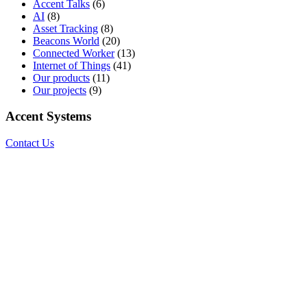
Accent Talks
(6)
AI
(8)
Asset Tracking
(8)
Beacons World
(20)
Connected Worker
(13)
Internet of Things
(41)
Our products
(11)
Our projects
(9)
Accent Systems
Contact Us