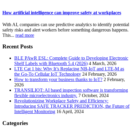
How artificial intelligence can improve safety at workplaces
With AI, companies can use predictive analytics to identify potential
safety risks and alert workers before something dangerous happens.
This...
read more
Recent Posts
BLE PAwR ESL: Complete Guide to Developing Electronic
Shelf Labels with Bluetooth 5.4 (2026)
4 March, 2026
LTE Cat 1 bis: Why It’s Replacing NB-IoT and LTE-M as
the Go-To Cellular IoT Technology
24 February, 2026
How to transform your business thanks to IoT?
2 February,
2026
TRANSILIOT: AI based inspection software is transforming
flexible microelectronics industry.
7 October, 2024
Revolutionizing Workplace Safety and Efficiency:
Introducing SAFE TRACKER PREDICTION, the Future of
Intelligent Monitoring
16 April, 2024
Categories