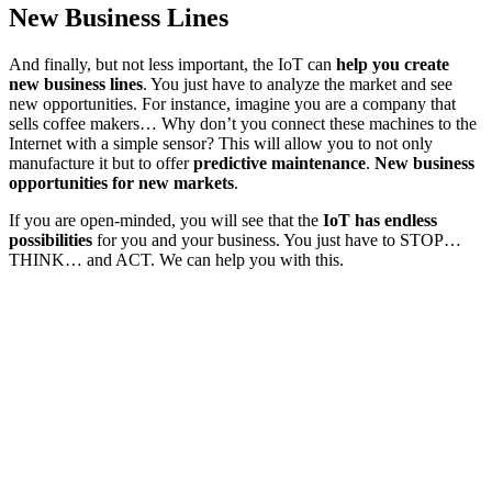
New Business Lines
And finally, but not less important, the IoT can
help you create
new business lines
. You just have to analyze the market and see
new opportunities. For instance, imagine you are a company that
sells coffee makers… Why don’t you connect these machines to the
Internet with a simple sensor? This will allow you to not only
manufacture it but to offer
predictive maintenance
.
New business
opportunities for new markets
.
If you are open-minded, you will see that the
IoT has endless
possibilities
for you and your business. You just have to STOP…
THINK… and ACT. We can help you with this.