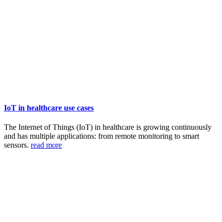
IoT in healthcare use cases
The Internet of Things (IoT) in healthcare is growing continuously
and has multiple applications: from remote monitoring to smart
sensors.
read more