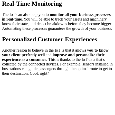
Real-Time Monitoring
The IoT can also help you to
monitor all your business processes
in real-time
. You will be able to track your assets and machinery,
know their state, and detect breakdowns before they become bigger.
Automating these processes guarantees the growth of your business.
Personalized Customer Experiences
Another reason to believe in the IoT is that it
allows you to know
your client perfectly well
and
improve and personalize their
experience as a consumer
. This is thanks to the IoT data that’s
collected by the connected devices. For example, sensors installed in
bus stations can guide passengers through the optimal route to get to
their destination. Cool, right?