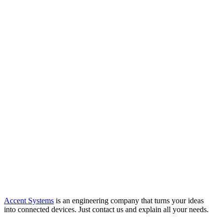
Accent Systems
is an engineering company that turns your ideas
into connected devices. Just contact us and explain all your needs.