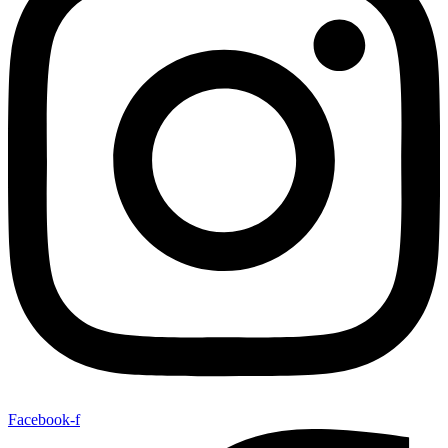
Facebook-f