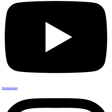
Instagram