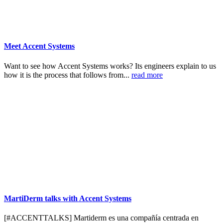
Meet Accent Systems
Want to see how Accent Systems works? Its engineers explain to us
how it is the process that follows from...
read more
MartiDerm talks with Accent Systems
[#ACCENTTALKS] Martiderm es una compañía centrada en