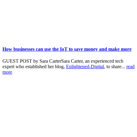
How businesses can use the IoT to save money and make more
GUEST POST by Sara CarterSara Carter, an experienced tech
expert who established her blog,
Enlightened-Digital
, to share...
read
more