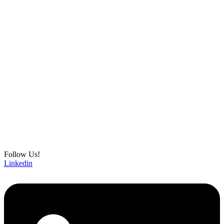
Follow Us!
Linkedin