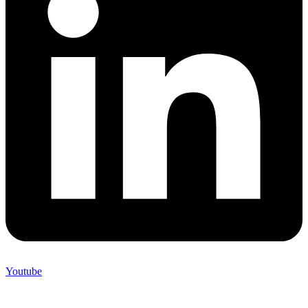
Youtube