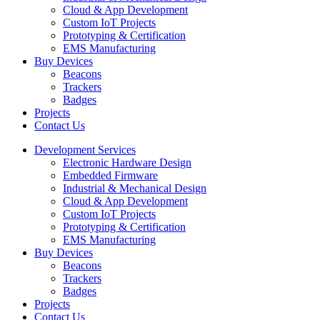
Cloud & App Development
Custom IoT Projects
Prototyping & Certification
EMS Manufacturing
Buy Devices
Beacons
Trackers
Badges
Projects
Contact Us
Development Services
Electronic Hardware Design
Embedded Firmware
Industrial & Mechanical Design
Cloud & App Development
Custom IoT Projects
Prototyping & Certification
EMS Manufacturing
Buy Devices
Beacons
Trackers
Badges
Projects
Contact Us