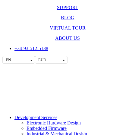
SUPPORT
BLOG
VIRTUAL TOUR
ABOUT US
+34-93-512-5138
EN
EUR
▴
▴
Development Services
Electronic Hardware Design
Embedded Firmware
Industrial & Mechanical Design