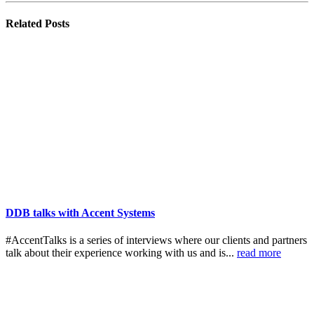
Related
Posts
DDB talks with Accent Systems
#AccentTalks is a series of interviews where our clients and partners
talk about their experience working with us and is...
read more