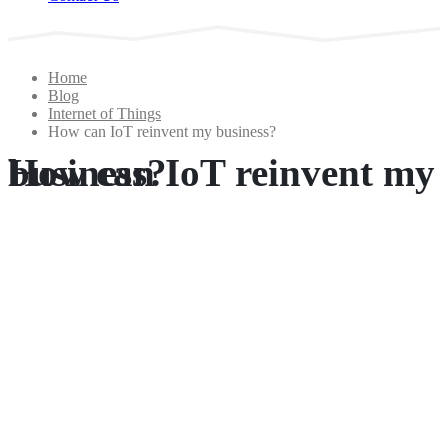
Home
Blog
Internet of Things
How can IoT reinvent my business?
How can IoT reinvent my business?