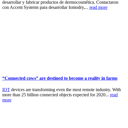
desarrollar y fabricar productos de dermocosmética. Contactaron
con Accent Systems para desarrollar Iontodry,...
read more
“Connected cows” are destined to become a reality in farms
IOT
devices are transforming even the most remote industry. With
more than 25 billion connected objects expected for 2020...
read
more