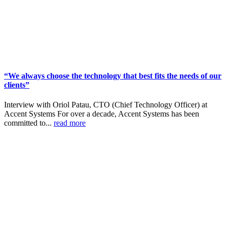
“We always choose the technology that best fits the needs of our
clients”
Interview with Oriol Patau, CTO (Chief Technology Officer) at
Accent Systems For over a decade, Accent Systems has been
committed to...
read more