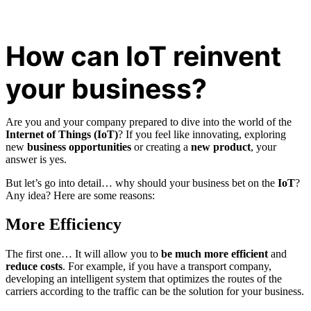
How can IoT reinvent
your business?
Are you and your company prepared to dive into the world of the
Internet of Things (IoT)
? If you feel like innovating, exploring
new
business opportunities
or creating a
new product
, your
answer is yes.
But let’s go into detail… why should your business bet on the
IoT
?
Any idea? Here are some reasons:
More Efficiency
The first one… It will allow you to
be much more efficient
and
reduce costs
. For example, if you have a transport company,
developing an intelligent system that optimizes the routes of the
carriers according to the traffic can be the solution for your business.