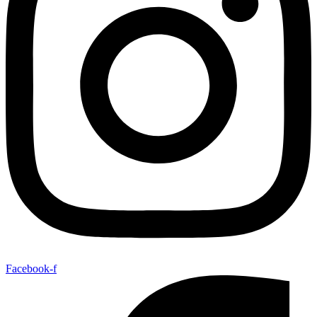
Facebook-f