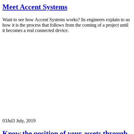
Meet Accent Systems
Want to see how Accent Systems works? Its engineers explain to us
how it is the process that follows from the coming of a project until
it becomes a real connected device.
03
Jul
3 July, 2019
Know the position of your assets through