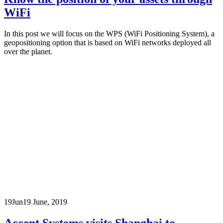
WiFi
In this post we will focus on the WPS (WiFi Positioning System), a
geopositioning option that is based on WiFi networks deployed all
over the planet.
19
Jun
19 June, 2019
Accent Systems visits Shanghai to