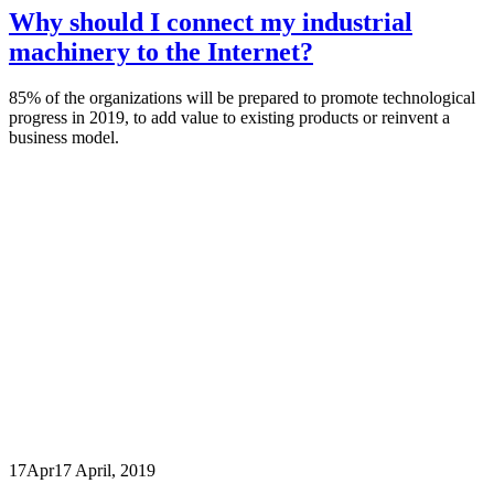
Why should I connect my industrial
machinery to the Internet?
85% of the organizations will be prepared to promote technological
progress in 2019, to add value to existing products or reinvent a
business model.
17
Apr
17 April, 2019