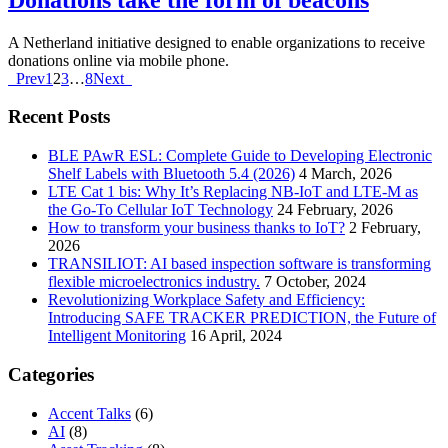
A Netherland initiative designed to enable organizations to receive
donations online via mobile phone.
Prev
1
2
3
…
8
Next
Recent Posts
BLE PAwR ESL: Complete Guide to Developing Electronic
Shelf Labels with Bluetooth 5.4 (2026)
4 March, 2026
LTE Cat 1 bis: Why It’s Replacing NB-IoT and LTE-M as
the Go-To Cellular IoT Technology
24 February, 2026
How to transform your business thanks to IoT?
2 February,
2026
TRANSILIOT: AI based inspection software is transforming
flexible microelectronics industry.
7 October, 2024
Revolutionizing Workplace Safety and Efficiency:
Introducing SAFE TRACKER PREDICTION, the Future of
Intelligent Monitoring
16 April, 2024
Categories
Accent Talks
(6)
AI
(8)