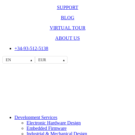
SUPPORT
BLOG
VIRTUAL TOUR
ABOUT US
+34-93-512-5138
EN
EUR
▴
▴
Development Services
Electronic Hardware Design
Embedded Firmware
Industrial & Mechanical Design