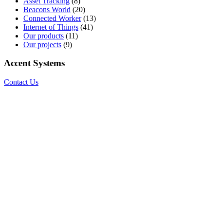
Asset Tracking
(8)
Beacons World
(20)
Connected Worker
(13)
Internet of Things
(41)
Our products
(11)
Our projects
(9)
Accent Systems
Contact Us