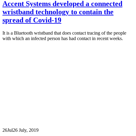
Accent Systems developed a connected
wristband technology to contain the
spread of Covid-19
It is a Bluetooth wristband that does contact tracing of the people
with which an infected person has had contact in recent weeks.
26
Jul
26 July, 2019