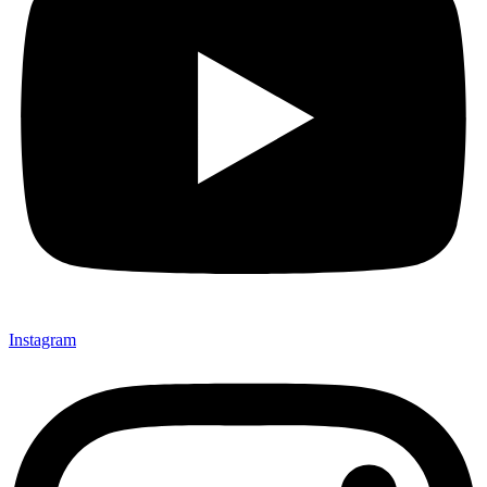
Instagram