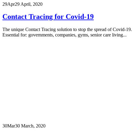
29
Apr
29 April, 2020
Contact Tracing for Covid-19
The unique Contact Tracing solution to stop the spread of Covid-19.
Essential for: governments, companies, gyms, senior care living...
30
Mar
30 March, 2020