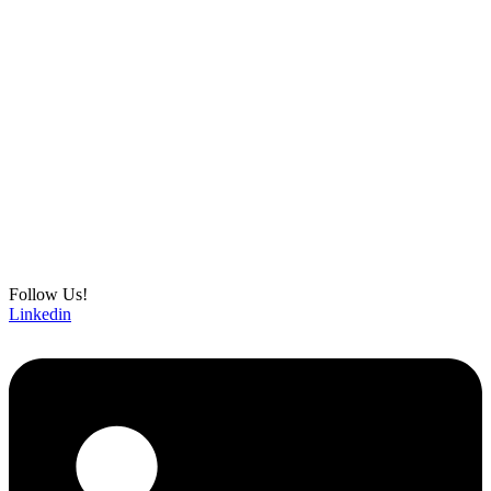
Follow Us!
Linkedin