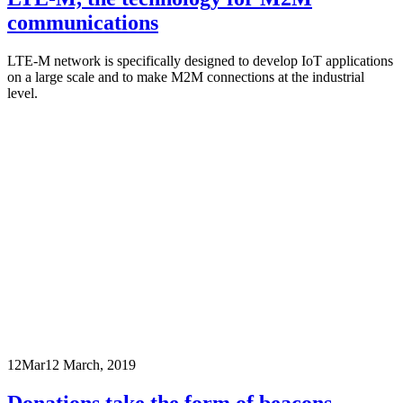
communications
LTE-M network is specifically designed to develop IoT applications
on a large scale and to make M2M connections at the industrial
level.
12
Mar
12 March, 2019
Donations take the form of beacons