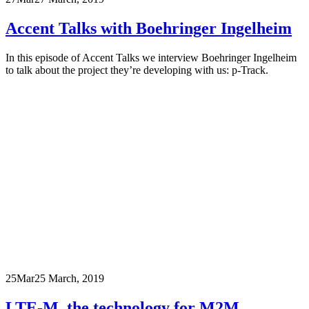
Accent Talks with Boehringer Ingelheim
In this episode of Accent Talks we interview Boehringer Ingelheim
to talk about the project they’re developing with us: p-Track.
25
Mar
25 March, 2019
LTE-M, the technology for M2M