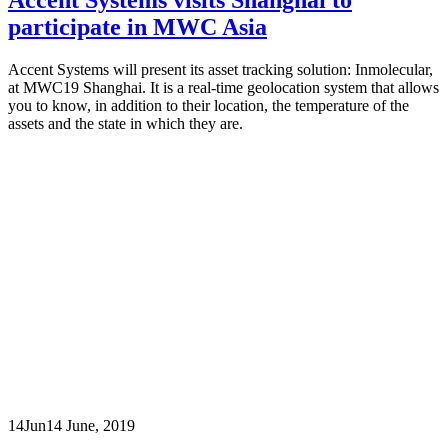
participate in MWC Asia
Accent Systems will present its asset tracking solution: Inmolecular,
at MWC19 Shanghai. It is a real-time geolocation system that allows
you to know, in addition to their location, the temperature of the
assets and the state in which they are.
14
Jun
14 June, 2019