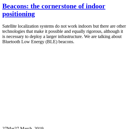
Beacons: the cornerstone of indoor
positioning
Satellite localization systems do not work indoors but there are other
technologies that make it possible and equally rigorous, although it
is necessary to deploy a larger infrastructure. We are talking about
Bluetooth Low Energy (BLE) beacons.
27
Mar
27 March, 2019