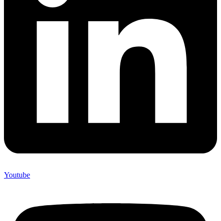
Youtube