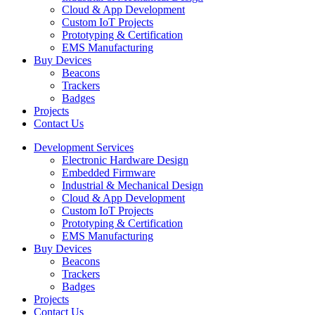
Cloud & App Development
Custom IoT Projects
Prototyping & Certification
EMS Manufacturing
Buy Devices
Beacons
Trackers
Badges
Projects
Contact Us
Development Services
Electronic Hardware Design
Embedded Firmware
Industrial & Mechanical Design
Cloud & App Development
Custom IoT Projects
Prototyping & Certification
EMS Manufacturing
Buy Devices
Beacons
Trackers
Badges
Projects
Contact Us