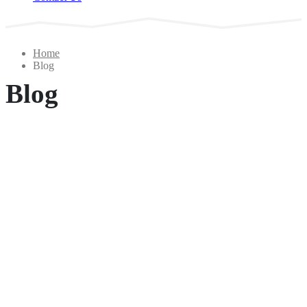
Home
Blog
Blog