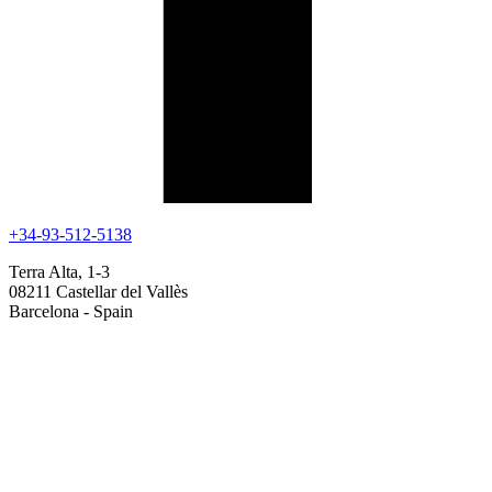
+34-93-512-5138
Terra Alta, 1-3
08211 Castellar del Vallès
Barcelona - Spain