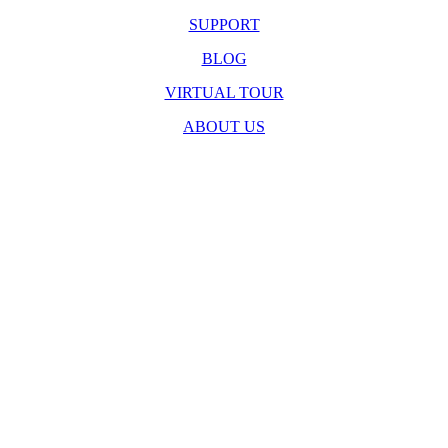
SUPPORT
BLOG
VIRTUAL TOUR
ABOUT US