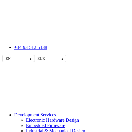
+34-93-512-5138
EN
EUR
▴
▴
Development Services
Electronic Hardware Design
Embedded Firmware
Industrial & Mechanical Design