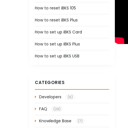
How to reset iBKS 105
How to reset iBKS Plus
How to set up iBKS Card
How to set up iBKS Plus
How to set up iBKS USB
CATEGORIES
Developers
(6)
FAQ
(29)
Knowledge Base
(7)