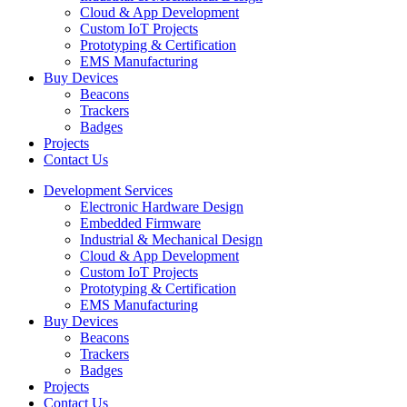
Cloud & App Development
Custom IoT Projects
Prototyping & Certification
EMS Manufacturing
Buy Devices
Beacons
Trackers
Badges
Projects
Contact Us
Development Services
Electronic Hardware Design
Embedded Firmware
Industrial & Mechanical Design
Cloud & App Development
Custom IoT Projects
Prototyping & Certification
EMS Manufacturing
Buy Devices
Beacons
Trackers
Badges
Projects
Contact Us