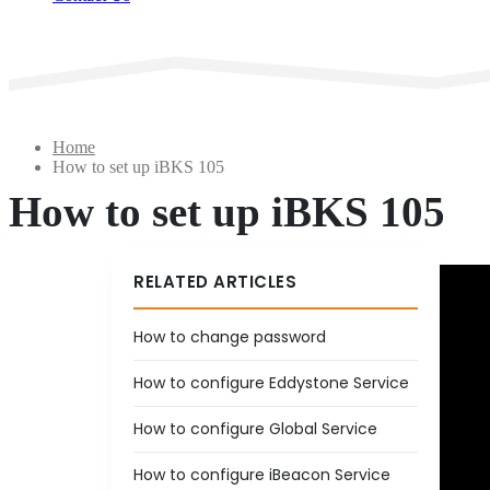
Home
How to set up iBKS 105
How to set up iBKS 105
RELATED ARTICLES
How to change password
How to configure Eddystone Service
How to configure Global Service
How to configure iBeacon Service