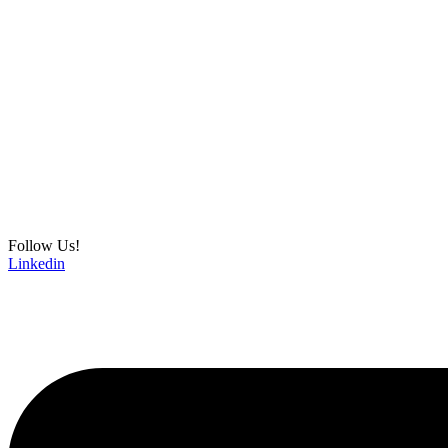
Follow Us!
Linkedin