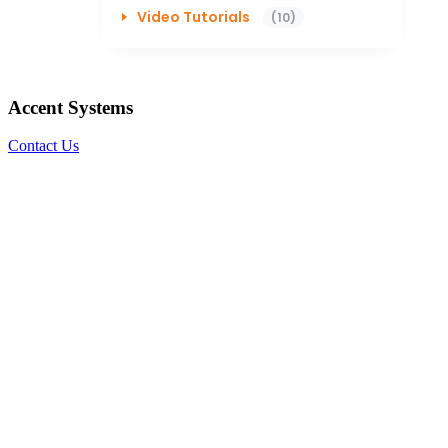
Video Tutorials
(10)
Accent Systems
Contact Us