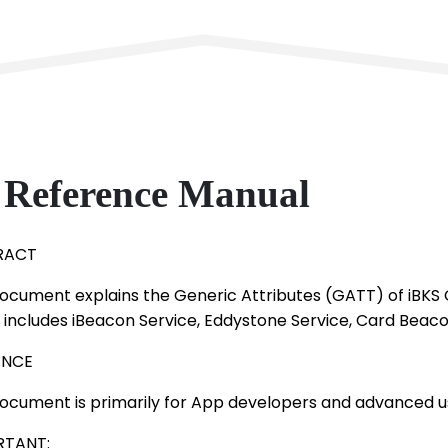
Reference Manual
RACT
document explains the Generic Attributes (GATT) of iBKS
 includes iBeacon Service, Eddystone Service, Card Beaco
ENCE
document is primarily for App developers and advanced u
RTANT: