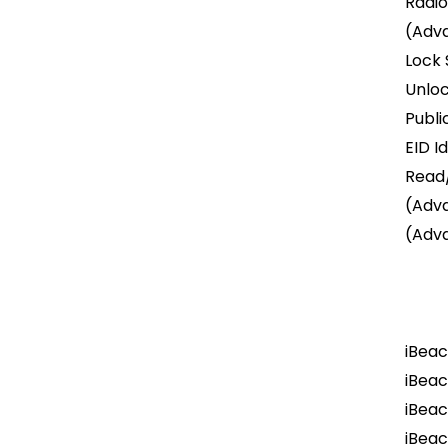
Radio
(Adv
Lock 
Unlo
Publi
EID I
Read/
(Adv
(Adv
iBeac
iBeac
iBeac
iBea