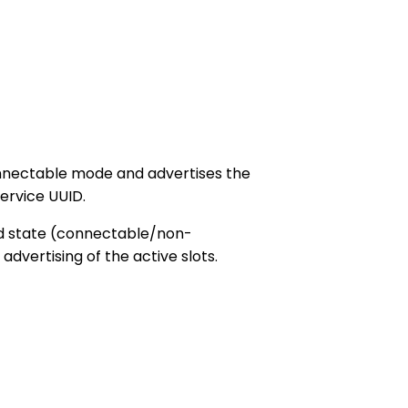
onnectable mode and advertises the
ervice UUID.
ed state (connectable/non-
vertising of the active slots.