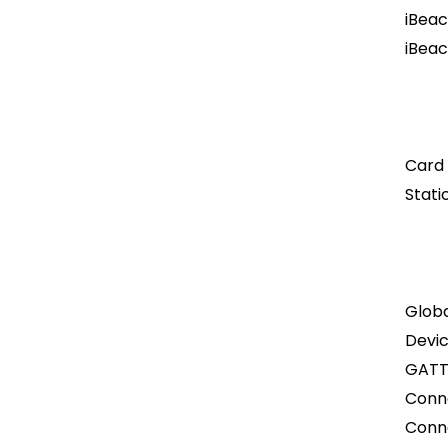
iBeac
iBeac
Card
Stati
Globa
Devi
GATT
Conn
Conn