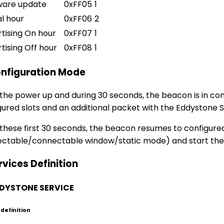
ware update
0xFF05
1
l hour
0xFF06
2
tising On hour
0xFF07
1
tising Off hour
0xFF08
1
onfiguration Mode
 the power up and during 30 seconds, the beacon is in c
gured slots and an additional packet with the Eddystone S
 these first 30 seconds, the beacon resumes to configur
ctable/connectable window/static mode) and start the ad
rvices Definition
EDDYSTONE SERVICE
 definition