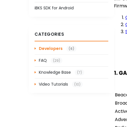
Firmw
iBKS SDK for Android
CATEGORIES
Developers
(6)
FAQ
(29)
1. G
Knowledge Base
(7)
Video Tutorials
(10)
Beaco
Broad
Activ
Adver