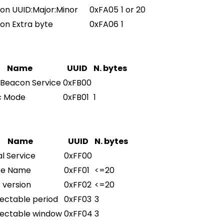
on UUID:Major:Minor
0xFA05
1 or 20
on Extra byte
0xFA06
1
Name
UUID
N. bytes
 Beacon Service
0xFB00
c Mode
0xFB01
1
Name
UUID
N. bytes
l Service
0xFF00
ce Name
0xFF01
<=20
 version
0xFF02
<=20
ectable period
0xFF03
3
ectable window
0xFF04
3