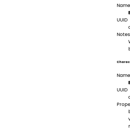
Nam
UUID
Notes
Charact
Nam
UUID
Prope