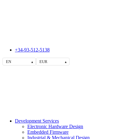
+34-93-512-5138
EN
EUR
▴
▴
Development Services
Electronic Hardware Design
Embedded Firmware
Industrial & Mechanical Design