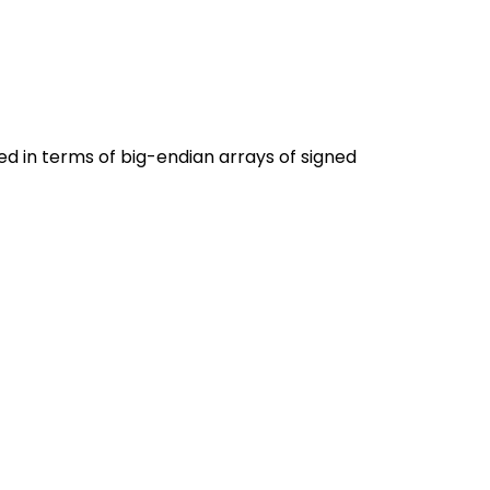
ned in terms of big-endian arrays of signed