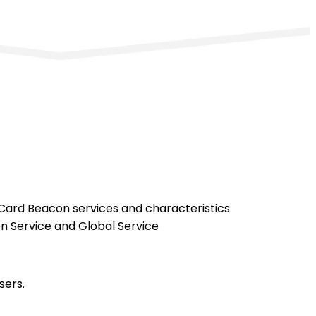
 Card Beacon services and characteristics
n Service and Global Service
sers.