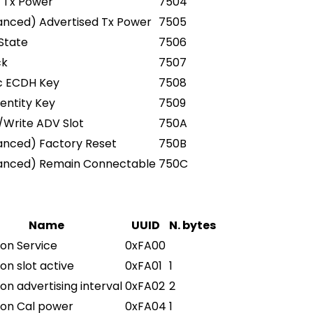
 Tx Power
7504
anced) Advertised Tx Power
7505
State
7506
ck
7507
c ECDH Key
7508
dentity Key
7509
Write ADV Slot
750A
anced) Factory Reset
750B
anced) Remain Connectable
750C
Name
UUID
N. bytes
on Service
0xFA00
on slot active
0xFA01
1
on advertising interval
0xFA02
2
con Cal power
0xFA04
1