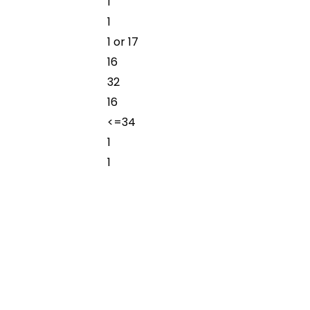
1
1
1 or 17
16
32
16
<=34
1
1