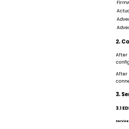
Firm
Actua
Adver
Adver
2. C
After
confi
After
conne
3. Se
3.1 
Service