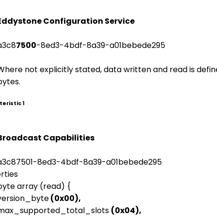
e
Eddystone Configuration Service
a3c8
7500
-8ed3-4bdf-8a39-a01bebede295
Where not explicitly stated, data written and read is defi
bytes.
eristic 1
e
Broadcast Capabilities
a3c87501-8ed3-4bdf-8a39-a01bebede295
rties
byte array (read) {
version_byte
(0x00),
max_supported_total_slots
(0x04),