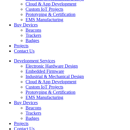
Cloud & App Development
Custom IoT Projects
Prototyping & Certification
EMS Manufacturing
Buy Devices
Beacons
Trackers
Badges
Projects
Contact Us
Development Services
Electronic Hardware Design
Embedded Firmware
Industrial & Mechanical Design
Cloud & App Development
Custom IoT Projects
Prototyping & Certification
EMS Manufacturing
Buy Devices
Beacons
Trackers
Badges
Projects
Contact Us