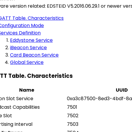
are version related: EDSTEID V5.2016.06.29.1 or newer ver
GATT Table. Characteristics
Configuration Mode
Services Definition
Eddystone Service
iBeacon Service
Card Beacon Service
Global Service
ATT Table. Characteristics
Name
UUID
n Slot Service
0xa3c87500-8ed3-4bdf-8a
cast Capabilities
7501
e Slot
7502
tising Interval
7503