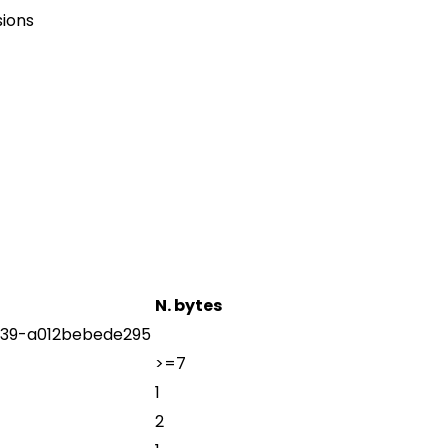
sions
N. bytes
39-a012bebede295
>=7
1
2