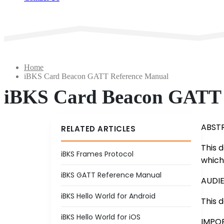
Home
iBKS Card Beacon GATT Reference Manual
iBKS Card Beacon GATT 
ABST
RELATED ARTICLES
This 
iBKS Frames Protocol
which
iBKS GATT Reference Manual
AUDI
iBKS Hello World for Android
This 
iBKS Hello World for iOS
IMPO