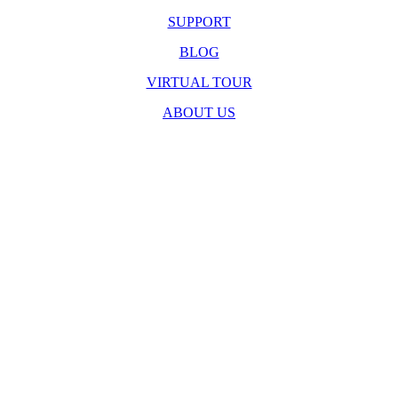
SUPPORT
BLOG
VIRTUAL TOUR
ABOUT US