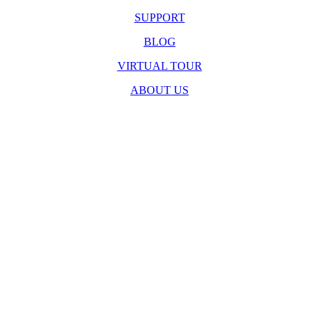
SUPPORT
BLOG
VIRTUAL TOUR
ABOUT US