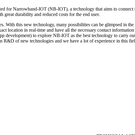
ed for Narrowband-IOT (NB-IOT), a technology that aims to connect s
h great durability and reduced costs for the end user.
With this new technology, many possibilities can be glimpsed in the f
xact location in real-time and have all the necessary contact information 
p development) to explore NB-IOT as the best technology to carry out t
n R&D of new technologies and we have a lot of experience in this fiel