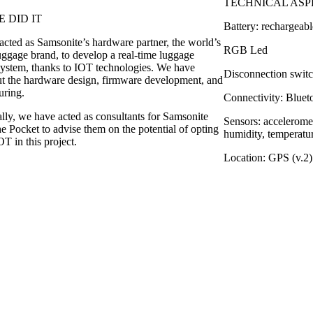
TECHNICAL ASP
 DID IT
Battery: rechargeabl
cted as Samsonite’s hardware partner, the world’s
RGB Led
uggage brand, to develop a real-time luggage
system, thanks to IOT technologies. We have
Disconnection swit
ut the hardware design, firmware development, and
uring.
Connectivity: Blue
lly, we have acted as consultants for Samsonite
Sensors: acceleromet
e Pocket to advise them on the potential of opting
humidity, temperatu
T in this project.
Location: GPS (v.2)