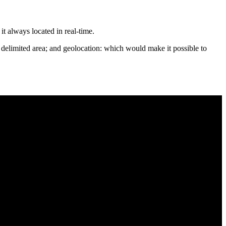
it always located in real-time.
e delimited area; and geolocation: which would make it possible to