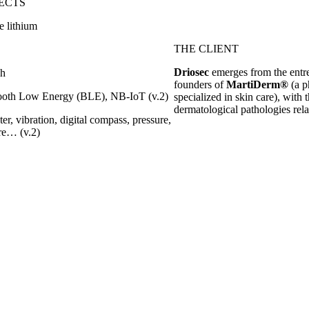
ECTS
e lithium
THE CLIENT
Driosec
emerges from the entrep
ch
founders of
MartiDerm®
(a p
tooth Low Energy (BLE), NB-IoT (v.2)
specialized in skin care), with 
dermatological pathologies rela
er, vibration, digital compass, pressure,
re… (v.2)