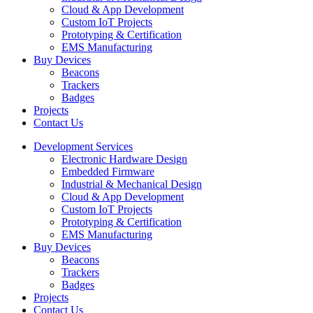
Cloud & App Development
Custom IoT Projects
Prototyping & Certification
EMS Manufacturing
Buy Devices
Beacons
Trackers
Badges
Projects
Contact Us
Development Services
Electronic Hardware Design
Embedded Firmware
Industrial & Mechanical Design
Cloud & App Development
Custom IoT Projects
Prototyping & Certification
EMS Manufacturing
Buy Devices
Beacons
Trackers
Badges
Projects
Contact Us