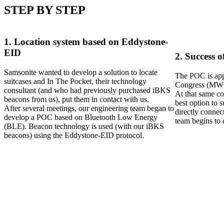
STEP BY STEP
1. Location system based on Eddystone-
EID
2. Success 
Samsonite wanted to develop a solution to locate
The POC is appr
suitcases and In The Pocket, their technology
Congress (MW
consultant (and who had previously purchased iBKS
At that same co
beacons from us), put them in contact with us.
best option to 
After several meetings, our engineering team began to
directly connec
develop a POC based on Bluetooth Low Energy
team begins to
(BLE). Beacon technology is used (with our iBKS
beacons) using the Eddystone-EID protocol.