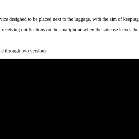
vice designed to be placed next to the luggage, with the aim of keeping 
w receiving notifications on the smartphone when the suitcase leaves th
ne through two versions: