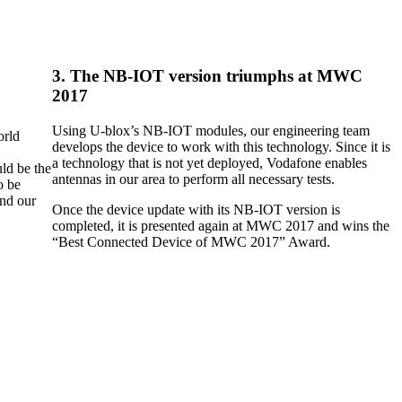
3. The NB-IOT version triumphs at MWC
2017
Using U-blox’s NB-IOT modules, our engineering team
orld
develops the device to work with this technology. Since it is
a technology that is not yet deployed, Vodafone enables
ld be the
antennas in our area to perform all necessary tests.
o be
and our
Once the device update with its NB-IOT version is
completed, it is presented again at MWC 2017 and wins the
“Best Connected Device of MWC 2017” Award.