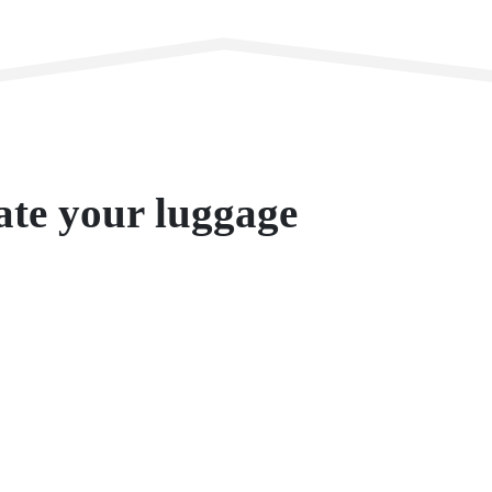
te your luggage