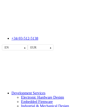
+34-93-512-5138
EN
EUR
▴
▴
Development Services
Electronic Hardware Design
Embedded Firmware
Industrial & Mechanical Design