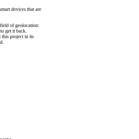
mart devices that are
ield of geolocation:
to get it back.
his project in its
d.