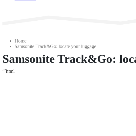
Home
Samsonite Track&Go: locate your luggage
Samsonite Track&Go: loca
“`html