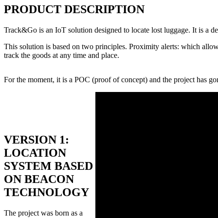
PRODUCT DESCRIPTION
Track&Go is an IoT solution designed to locate lost luggage. It is a de
This solution is based on two principles. Proximity alerts: which allo
track the goods at any time and place.
For the moment, it is a POC (proof of concept) and the project has go
VERSION 1:
LOCATION
SYSTEM BASED
ON BEACON
TECHNOLOGY
The project was born as a