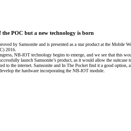
of the POC but a new technology is born
oved by Samsonite and is presented as a star product at the Mobile W
C) 2016.
ngress, NB-IOT technology begins to emerge, and we see that this wou
successfully launch Samsonite’s product, as it would allow the suitcase t
ted to the internet. Samsonite and In The Pocket find it a good option, 
 develop the hardware incorporating the NB-IOT module.