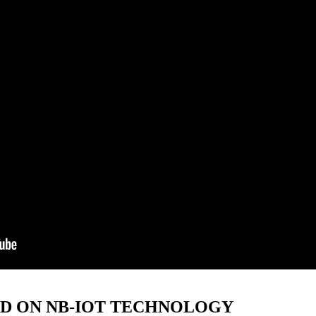
ED ON NB-IOT TECHNOLOGY