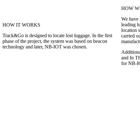
HOW WE
We have a
leading l
HOW IT WORKS
location 
Track&Go is designed to locate lost luggage. In the first
carried o
phase of the project, the system was based on beacon
manufact
technology and later, NB-IOT was chosen.
Additiona
and In Th
for NB-IO