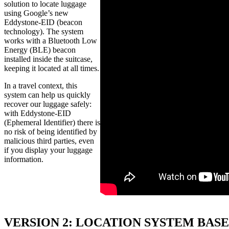
solution to locate luggage
using Google’s new
Eddystone-EID (beacon
technology). The system
works with a Bluetooth Low
Energy (BLE) beacon
installed inside the suitcase,
keeping it located at all times.
In a travel context, this
system can help us quickly
recover our luggage safely:
with Eddystone-EID
(Ephemeral Identifier) there is
no risk of being identified by
malicious third parties, even
if you display your luggage
information.
VERSION 2: LOCATION SYSTEM BAS