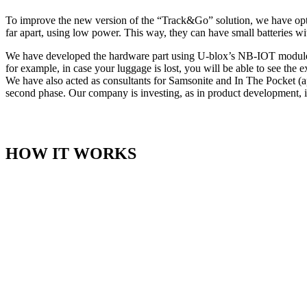
To improve the new version of the “Track&Go” solution, we have opt
far apart, using low power. This way, they can have small batteries wit
We have developed the hardware part using U-blox’s NB-IOT modules. 
for example, in case your luggage is lost, you will be able to see the e
We have also acted as consultants for Samsonite and In The Pocket (ap
second phase. Our company is investing, as in product development, i
HOW IT WORKS