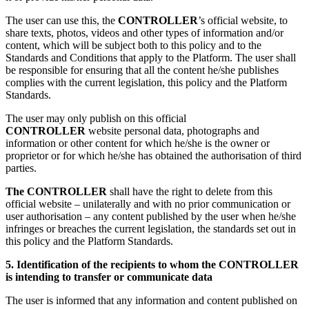
The user can use this, the
CONTROLLER
’s official website, to
share texts, photos, videos and other types of information and/or
content, which will be subject both to this policy and to the
Standards and Conditions that apply to the Platform. The user shall
be responsible for ensuring that all the content he/she publishes
complies with the current legislation, this policy and the Platform
Standards.
The user may only publish on this official
CONTROLLER
website personal data, photographs and
information or other content for which he/she is the owner or
proprietor or for which he/she has obtained the authorisation of third
parties.
The CONTROLLER
shall have the right to delete from this
official website – unilaterally and with no prior communication or
user authorisation – any content published by the user when he/she
infringes or breaches the current legislation, the standards set out in
this policy and the Platform Standards.
5. Identification of the recipients to whom the CONTROLLER
is intending to transfer or communicate data
The user is informed that any information and content published on