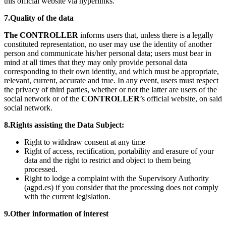
this official website via hyperlinks.
7.Quality of the data
The CONTROLLER
informs users that, unless there is a legally
constituted representation, no user may use the identity of another
person and communicate his/her personal data; users must bear in
mind at all times that they may only provide personal data
corresponding to their own identity, and which must be appropriate,
relevant, current, accurate and true. In any event, users must respect
the privacy of third parties, whether or not the latter are users of the
social network or of the
CONTROLLER
’s official website, on said
social network.
8.Rights assisting the Data Subject:
Right to withdraw consent at any time
Right of access, rectification, portability and erasure of your
data and the right to restrict and object to them being
processed.
Right to lodge a complaint with the Supervisory Authority
(agpd.es) if you consider that the processing does not comply
with the current legislation.
9.Other information of interest