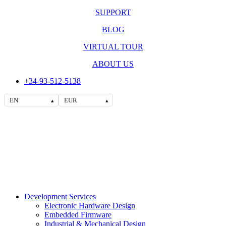
SUPPORT
BLOG
VIRTUAL TOUR
ABOUT US
+34-93-512-5138
EN
EUR
▴
▴
Development Services
Electronic Hardware Design
Embedded Firmware
Industrial & Mechanical Design