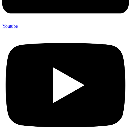
Youtube