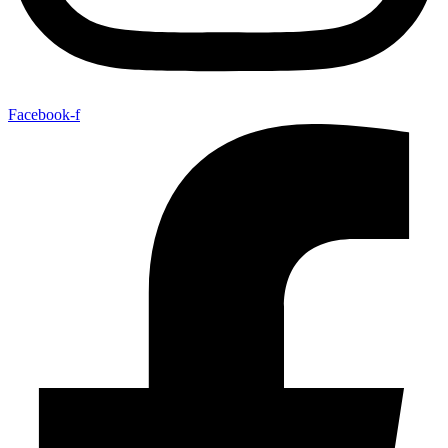
Facebook-f