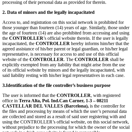
processing of their personal data as provided for therein.
2. Data of minors and the legally incapacitated
Access to, and registration on this social network is prohibited for
those younger than fourteen (14) years of age. Similarly, those under
the age of fourteen (14) are also prohibited from accessing and using
the
CONTROLLER
’s official website therein. If the user is legally
incapacitated, the
CONTROLLER
hereby informs him/her that the
agreed assistance of his/her parent or legal guardian, or his/her legal
representative, is necessary for access to and use of this official
website of the
CONTROLLER
. The
CONTROLLER
shall be
explicitly exempted from any liability that might arise from the use
of its official website by minors and the legally incapacitated, with
said liability resting with his/her legal representatives in each case.
3.Identification of the file controller’s business purpose
The user is informed that the
CONTROLLER
, with registered
office in
Terra Alta, Pol. Ind.Can Carner, 1-3 – 08211
CASTELLAR DEL VALLES (Barcelona),
is the controller for
the files and processing by means of which the user’s personal data
are collected and stored as a result of said user registering with and
using the CONTROLLER’s official website, on this social network,
without prejudice to the processing for which the owner of the social