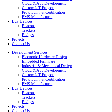
Cloud & App Development
Custom IoT Projects
Prototyping & Certification
EMS Manufacturing
Buy Devices
Beacons
Trackers
Badges
Projects
Contact Us
Development Services
Electronic Hardware Design
Embedded Firmware
Industrial & Mechanical Design
Cloud & App Development
Custom IoT Projects
Prototyping & Certification
EMS Manufacturing
Buy Devices
Beacons
Trackers
Badges
Projects
Contact Us