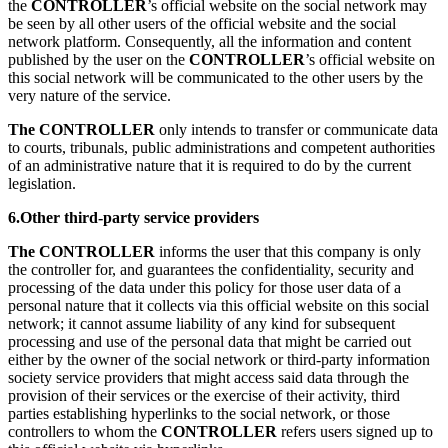
the
CONTROLLER
’s official website on the social network may
be seen by all other users of the official website and the social
network platform. Consequently, all the information and content
published by the user on the
CONTROLLER
’s official website on
this social network will be communicated to the other users by the
very nature of the service.
The CONTROLLER
only intends to transfer or communicate data
to courts, tribunals, public administrations and competent authorities
of an administrative nature that it is required to do by the current
legislation.
6.Other third-party service providers
The CONTROLLER
informs the user that this company is only
the controller for, and guarantees the confidentiality, security and
processing of the data under this policy for those user data of a
personal nature that it collects via this official website on this social
network; it cannot assume liability of any kind for subsequent
processing and use of the personal data that might be carried out
either by the owner of the social network or third-party information
society service providers that might access said data through the
provision of their services or the exercise of their activity, third
parties establishing hyperlinks to the social network, or those
controllers to whom the
CONTROLLER
refers users signed up to