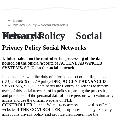
Home
Privacy Policy – Social Networks
Privacy Policy – Social Networks
Privacy Policy Social Networks
1. Information on the controller for processing of the data
housed on the official website of ACCENT ADVANCED
SYSTEMS, S.L.U. on the social network
In compliance with the duty of information set out in Regulation
(EU) 2016/679 of 27 April (GDPR)
ACCENT ADVANCED
SYSTEMS, S.L.U.
, hereinafter the Controller, wishes to inform
users of this social network of its policy regarding the processing
and protection of the personal data of those persons who voluntarily
access and use the official website of
THE
CONTROLLER
therein. When users access and use this official
website of
THE CONTROLLER
, it supposes that they explicitly
accept this privacy policy and provide their consent for the