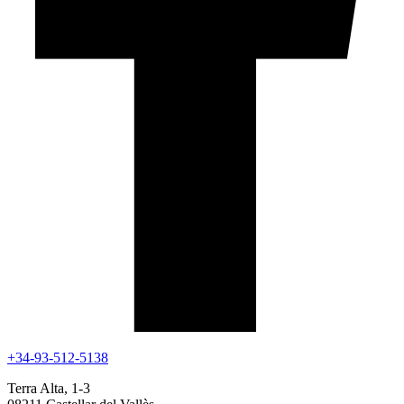
+34-93-512-5138
Terra Alta, 1-3