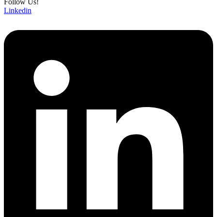
Follow Us!
Linkedin