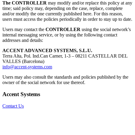
The CONTROLLER
may modify and/or replace this policy at any
time; said policy may, depending on the case, replace, complete
and/or modify the one currently published here. For this reason,
users must access the policies periodically in order to stay up to date.
Users may contact the
CONTROLLER
using the social network’s
internal messaging service, or by using the following contact
addresses and details:
ACCENT ADVANCED SYSTEMS, S.L.U.
Terra Alta, Pol. Ind.Can Carner, 1-3 – 08211 CASTELLAR DEL
VALLES (Barcelona)
info@accent-systems.com
Users may also consult the standards and policies published by the
owner of the social network for use thereof.
Accent Systems
Contact Us