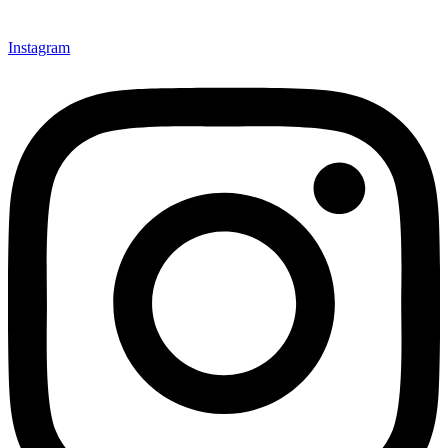
Instagram