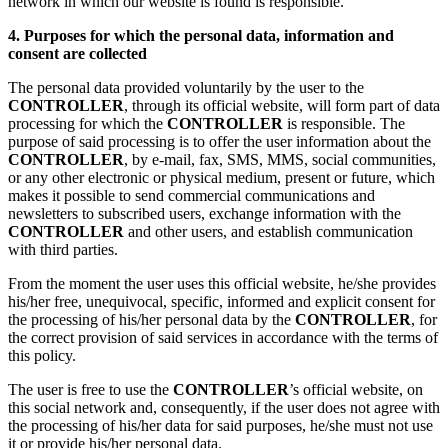
network in which our website is found is responsible.
4. Purposes for which the personal data, information and
consent are collected
The personal data provided voluntarily by the user to the
CONTROLLER
, through its official website, will form part of data
processing for which the
CONTROLLER
is responsible. The
purpose of said processing is to offer the user information about the
CONTROLLER
, by e-mail, fax, SMS, MMS, social communities,
or any other electronic or physical medium, present or future, which
makes it possible to send commercial communications and
newsletters to subscribed users, exchange information with the
CONTROLLER
and other users, and establish communication
with third parties.
From the moment the user uses this official website, he/she provides
his/her free, unequivocal, specific, informed and explicit consent for
the processing of his/her personal data by the
CONTROLLER
, for
the correct provision of said services in accordance with the terms of
this policy.
The user is free to use the
CONTROLLER
’s official website, on
this social network and, consequently, if the user does not agree with
the processing of his/her data for said purposes, he/she must not use
it or provide his/her personal data.